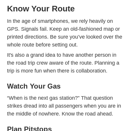
Know Your Route
In the age of smartphones, we rely heavily on
GPS. Signals fail. Keep an old-fashioned map or
printed directions. Be sure you’ve looked over the
whole route before setting out.
It's also a grand idea to have another person in
the road trip crew aware of the route. Planning a
trip is more fun when there is collaboration.
Watch Your Gas
“When is the next gas station?” That question
strikes dread into all passengers when you are in
the middle of nowhere. Know the road ahead.
Plan Pitstops