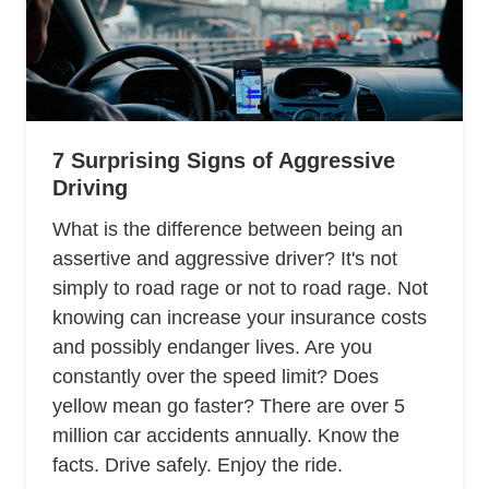
7 Surprising Signs of Aggressive
Driving
What is the difference between being an
assertive and aggressive driver? It's not
simply to road rage or not to road rage. Not
knowing can increase your insurance costs
and possibly endanger lives. Are you
constantly over the speed limit? Does
yellow mean go faster? There are over 5
million car accidents annually. Know the
facts. Drive safely. Enjoy the ride.