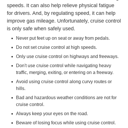
speeds. It can also help relieve physical fatigue
for drivers. And, by regulating speed, it can help
improve gas mileage. Unfortunately, cruise control
is only safe when safely used.
Never put feet up on seat or away from pedals.
Do not set cruise control at high speeds.
Only use cruise control on highways and freeways.
Don't use cruise control while navigating heavy
traffic, merging, exiting, or entering on a freeway.
Avoid using cruise control along curvy routes or
hills.
Bad and hazardous weather conditions are not for
cruise control.
Always keep your eyes on the road.
Beware of losing focus while using cruise control.