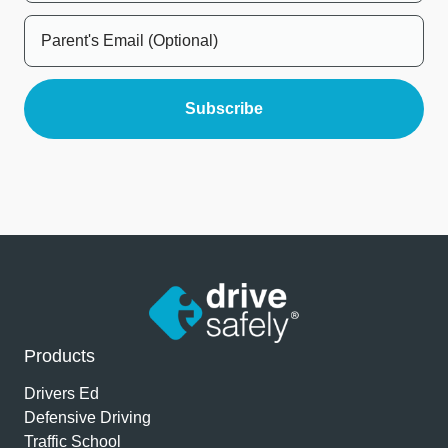
Products
Drivers Ed
Defensive Driving
Traffic School