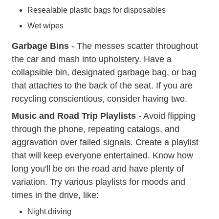
Resealable plastic bags for disposables
Wet wipes
Garbage Bins
- The messes scatter throughout
the car and mash into upholstery. Have a
collapsible bin, designated garbage bag, or bag
that attaches to the back of the seat. If you are
recycling conscientious, consider having two.
Music and Road Trip Playlists
- Avoid flipping
through the phone, repeating catalogs, and
aggravation over failed signals. Create a playlist
that will keep everyone entertained. Know how
long you'll be on the road and have plenty of
variation. Try various playlists for moods and
times in the drive, like:
Night driving