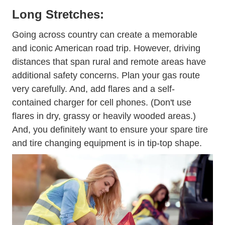
Long Stretches:
Going across country can create a memorable
and iconic American road trip. However, driving
distances that span rural and remote areas have
additional safety concerns. Plan your gas route
very carefully. And, add flares and a self-
contained charger for cell phones. (Don't use
flares in dry, grassy or heavily wooded areas.)
And, you definitely want to ensure your spare tire
and tire changing equipment is in tip-top shape.