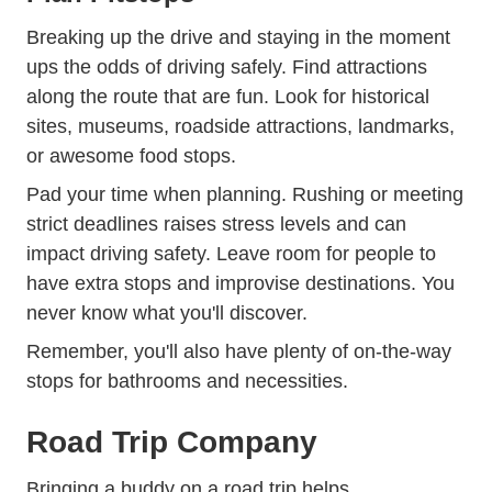
Breaking up the drive and staying in the moment
ups the odds of driving safely. Find attractions
along the route that are fun. Look for historical
sites, museums, roadside attractions, landmarks,
or awesome food stops.
Pad your time when planning. Rushing or meeting
strict deadlines raises stress levels and can
impact driving safety. Leave room for people to
have extra stops and improvise destinations. You
never know what you'll discover.
Remember, you'll also have plenty of on-the-way
stops for bathrooms and necessities.
Road Trip Company
Bringing a buddy on a road trip helps