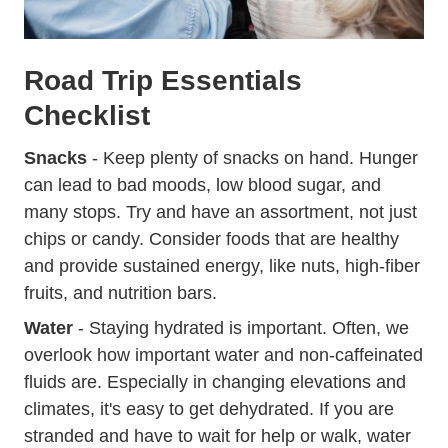
Road Trip Essentials
Checklist
Snacks
- Keep plenty of snacks on hand. Hunger
can lead to bad moods, low blood sugar, and
many stops. Try and have an assortment, not just
chips or candy. Consider foods that are healthy
and provide sustained energy, like nuts, high-fiber
fruits, and nutrition bars.
Water
- Staying hydrated is important. Often, we
overlook how important water and non-caffeinated
fluids are. Especially in changing elevations and
climates, it's easy to get dehydrated. If you are
stranded and have to wait for help or walk, water