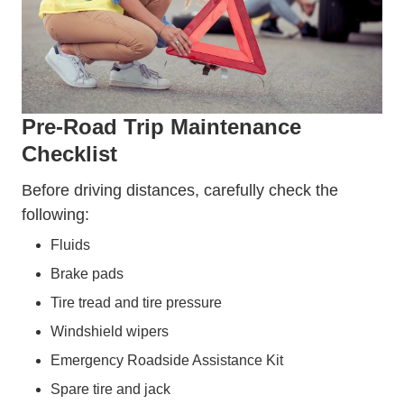
Pre-Road Trip Maintenance
Checklist
Before driving distances, carefully check the
following:
Fluids
Brake pads
Tire tread and tire pressure
Windshield wipers
Emergency Roadside Assistance Kit
Spare tire and jack