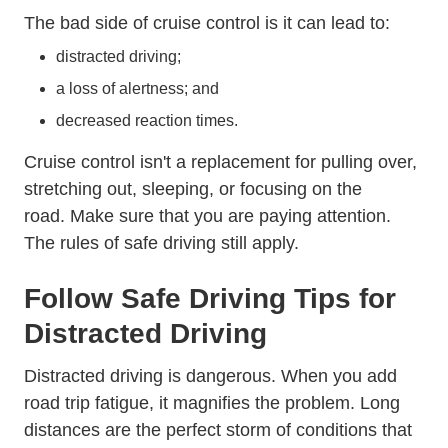
The bad side of cruise control is it can lead to:
distracted driving;
a loss of alertness; and
decreased reaction times.
Cruise control isn't a replacement for pulling over,
stretching out, sleeping, or focusing on the
road.
Make sure that you are paying attention.
The rules of safe driving still apply.
Defens
Follow
Safe Driving Tips
for
Distracted Driving
Distracted driving is dangerous. When you add
road trip fatigue, it magnifies the problem. Long
distances are the perfect storm of conditions that