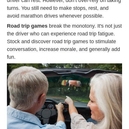
driver can rest. However, don’t over-rely on taking
turns. You still need to make stops, rest, and
avoid marathon drives whenever possible.
Road trip games
break the monotony. It's not just
the driver who can experience road trip fatigue.
Stock and discover road trip games to stimulate
conversation, increase morale, and generally add
fun.