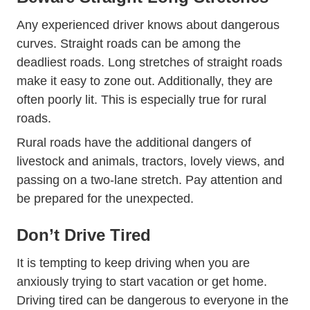
Any experienced driver knows about dangerous
curves. Straight roads can be among
the
Most Dangerous Us Roads 2017 9
deadliest roads
. Long stretches of straight roads
make it easy to zone out. Additionally, they are
often poorly lit. This is especially true for rural
roads.
11 29 120716625 The Deadliest Roads A
Rural roads
have the additional dangers of
livestock and animals, tractors, lovely views, and
passing on a two-lane stretch. Pay attention and
be prepared for the unexpected.
Don’t Drive Tired
It is tempting to keep driving when you are
anxiously trying to start vacation or get home.
Driving tired can be dangerous to everyone in the