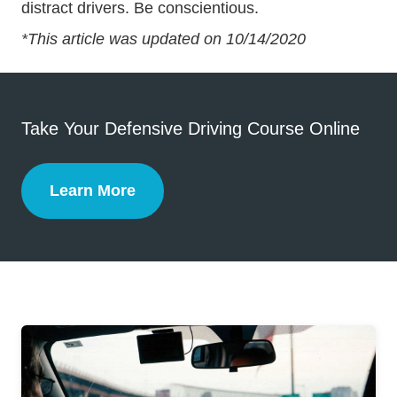
distract drivers. Be conscientious.
*This article was updated on 10/14/2020
Take Your Defensive Driving Course Online
Learn More
Defensive Driving