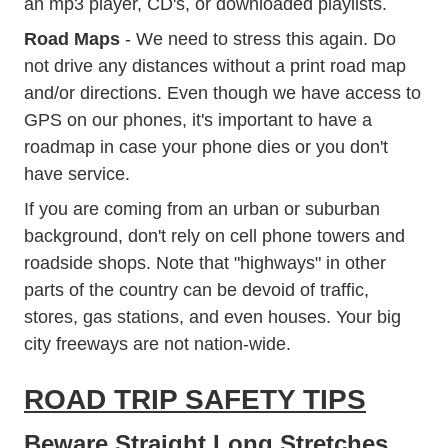
an mp3 player, CD's, or downloaded playlists.
Road Maps
- We need to stress this again. Do
not drive any distances without a print road map
and/or directions. Even though we have access to
GPS on our phones, it's important to have a
roadmap in case your phone dies or you don't
have service.
If you are coming from an urban or suburban
background, don't rely on cell phone towers and
roadside shops. Note that "highways" in other
parts of the country can be devoid of traffic,
stores, gas stations, and even houses. Your big
city freeways are not nation-wide.
ROAD TRIP SAFETY TIPS
Beware Straight Long Stretches