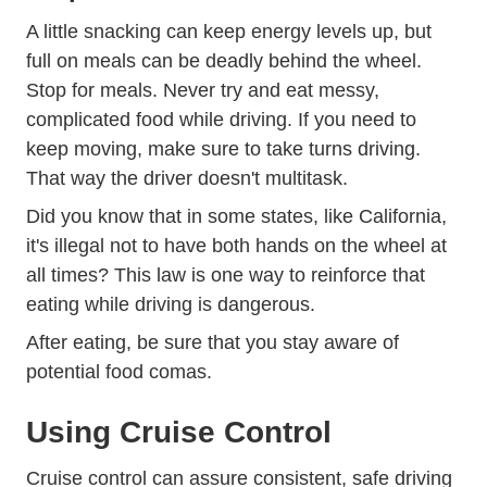
A little snacking can keep energy levels up, but
full on meals can be deadly behind the wheel.
Stop for meals. Never try and eat messy,
complicated food while driving. If you need to
keep moving, make sure to take turns driving.
That way the driver doesn't multitask.
Did you know that in some states, like California,
it's illegal not to have both hands on the wheel at
all times? This law is one way to reinforce that
eating while driving is dangerous.
After eating, be sure that you stay aware of
potential food comas.
Using Cruise Control
Cruise control can assure consistent, safe driving