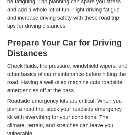
be fatiguing. Trip planning can spare you stress
and add a whole lot of fun. Fight driving fatigue
and increase driving safety with these road trip
tips for driving distances.
Prepare Your Car for Driving
Distances
Check fluids, tire pressure, windshield wipers, and
other basics of car maintenance before hitting the
road. Having a well-oiled machine cuts roadside
emergencies off at the pass.
Roadside emergency kits are critical. When you
plan a road trip, stock your roadside emergency
kit with everything for your conditions. The
climate, terrain, and stretches can leave you
vulnerable.