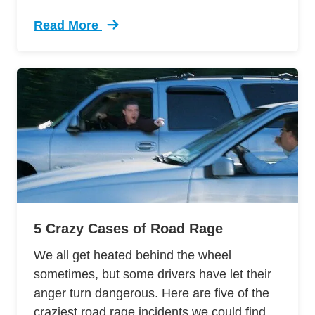
Read More
Trending 12 Tips Pass Your Dmv Behind Wheel 
5 Crazy Cases of Road Rage
We all get heated behind the wheel
sometimes, but some drivers have let their
anger turn dangerous. Here are five of the
craziest road rage incidents we could find.