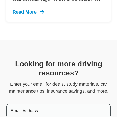
Read More
Trending 5 Crazy Cases Road Rage Defensive 
Looking for more driving
resources?
Enter your email for deals, study materials, car
maintenance tips, insurance savings, and more.