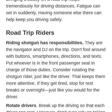
tremendously for driving distances. Fatigue can
set in suddenly. Having someone else there can
help keep you driving safely.
Road Trip Riders
Riding shotgun has responsibilities.
They are
the navigator and DJ on the trip. Don’t fool around
with buttons, smartphones, directions, and texts.
Put whoever is in the front passenger seat in
charge of those duties. Consider rotating the
shotgun rider, just like the driver. That keeps them
more attentive. If they get tired, stop for rest
breaks or overnight—just like you would for the
driver.
Rotate
drivers
. Break up the driving so that each