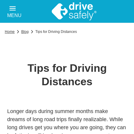
MENU
Home
Blog
Tips for Driving Distances
Tips for Driving
Distances
Longer days during summer months make
dreams of long road trips finally realizable. While
long drives get you where you are going, they can