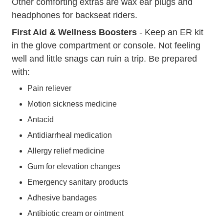
Other comforting extras are wax ear plugs and
headphones for backseat riders.
First Aid & Wellness
Boosters
- Keep an ER kit
in the glove compartment or console. Not feeling
well and little snags can ruin a trip. Be prepared
with:
Pain reliever
Motion sickness medicine
Antacid
Antidiarrheal medication
Allergy relief medicine
Gum for elevation changes
Emergency sanitary products
Adhesive bandages
Antibiotic cream or ointment