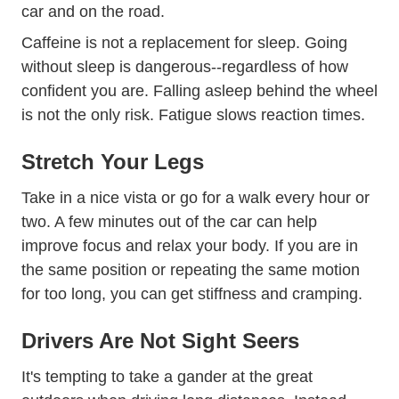
car and on the road.
Caffeine is not a replacement for sleep. Going
without sleep is dangerous--regardless of how
confident you are. Falling asleep behind the wheel
is not the only risk. Fatigue slows reaction times.
Stretch Your Legs
Take in a nice vista or go for a walk every hour or
two. A few minutes out of the car can help
improve focus and relax your body. If you are in
the same position or repeating the same motion
for too long, you can get stiffness and cramping.
Drivers Are Not Sight Seers
It's tempting to take a gander at the great