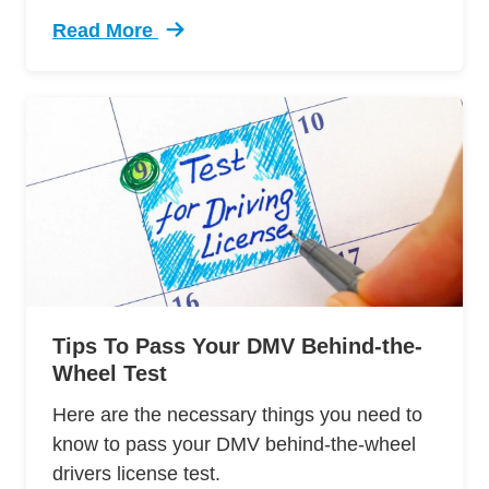
Read More
Trending 7 Surprising Signs Aggressive Drivin
Tips To Pass Your DMV Behind-the-
Wheel Test
Here are the necessary things you need to
know to pass your DMV behind-the-wheel
drivers license test.