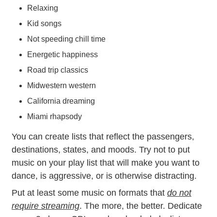
Relaxing
Kid songs
Not speeding chill time
Energetic happiness
Road trip classics
Midwestern western
California dreaming
Miami rhapsody
You can create lists that reflect the passengers,
destinations, states, and moods. Try not to put
music on your play list that will make you want to
dance, is aggressive, or is otherwise distracting.
Put at least some music on formats that
do not
require streaming
. The more, the better. Dedicate