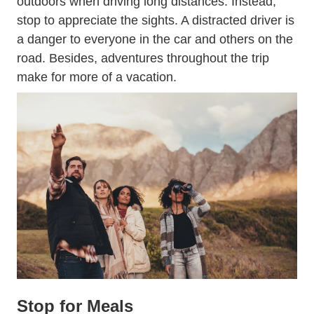
outdoors when driving long distances. Instead,
stop to appreciate the sights. A distracted driver is
a danger to everyone in the car and others on the
road. Besides, adventures throughout the trip
make for more of a vacation.
Stop for Meals