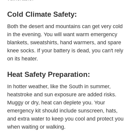
Cold Climate Safety:
Both the desert and mountains can get very cold
in the evening. You will want warm emergency
blankets, sweatshirts, hand warmers, and spare
knee socks. If your battery is dead, you can't rely
on its heater.
Heat Safety Preparation:
In hotter weather, like the South in summer,
heatstroke and sun exposure are added risks.
Muggy or dry, heat can deplete you. Your
emergency kit should include sunscreen, hats,
and extra water to keep you cool and protect you
when waiting or walking.