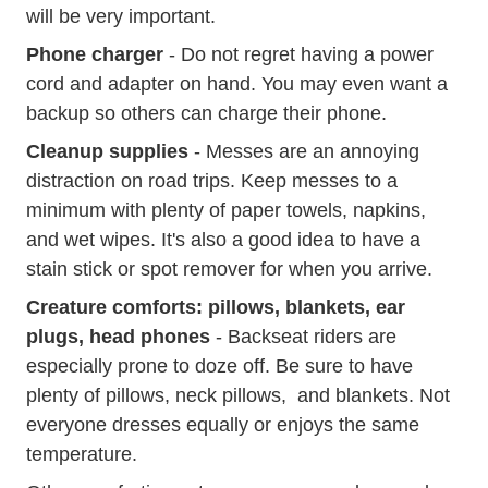
will be very important.
Phone charger
- Do not regret having a power
cord and adapter on hand. You may even want a
backup so others can charge their phone.
Cleanup supplies
- Messes are an annoying
distraction on road trips. Keep messes to a
minimum with plenty of paper towels, napkins,
and wet wipes. It's also a good idea to have a
stain stick or spot remover for when you arrive.
Creature comforts: pillows, blankets, ear
plugs, head phones
- Backseat riders are
especially prone to doze off. Be sure to have
plenty of pillows, neck pillows, and blankets. Not
everyone dresses equally or enjoys the same
temperature.