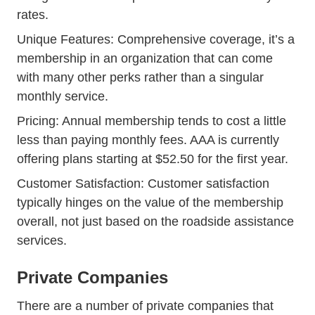
rates.
Unique Features: Comprehensive coverage, it’s a
membership in an organization that can come
with many other perks rather than a singular
monthly service.
Pricing: Annual membership tends to cost a little
less than paying monthly fees. AAA is currently
offering plans starting at $52.50 for the first year.
Customer Satisfaction: Customer satisfaction
typically hinges on the value of the membership
overall, not just based on the roadside assistance
services.
Private Companies
There are a number of private companies that