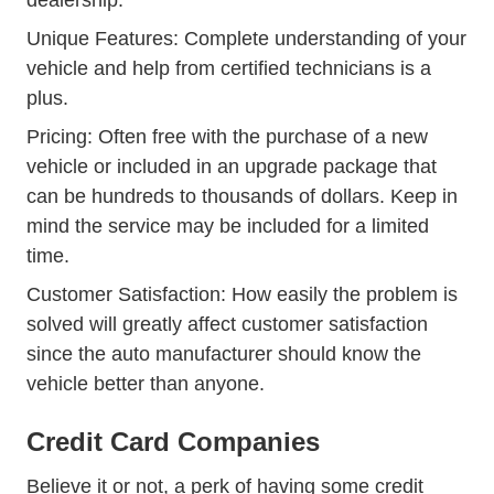
dealership.
Unique Features: Complete understanding of your
vehicle and help from certified technicians is a
plus.
Pricing: Often free with the purchase of a new
vehicle or included in an upgrade package that
can be hundreds to thousands of dollars. Keep in
mind the service may be included for a limited
time.
Customer Satisfaction: How easily the problem is
solved will greatly affect customer satisfaction
since the auto manufacturer should know the
vehicle better than anyone.
Credit Card Companies
Believe it or not, a perk of having some credit