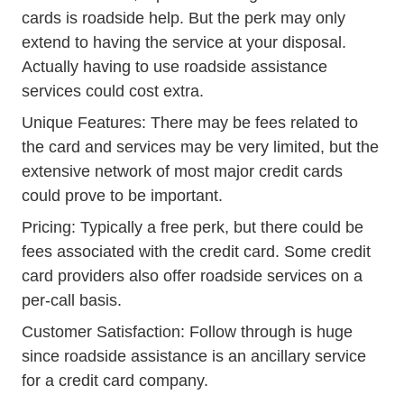
cards is roadside help. But the perk may only
extend to having the service at your disposal.
Actually having to use roadside assistance
services could cost extra.
Unique Features: There may be fees related to
the card and services may be very limited, but the
extensive network of most major credit cards
could prove to be important.
Pricing: Typically a free perk, but there could be
fees associated with the credit card. Some credit
card providers also offer roadside services on a
per-call basis.
Customer Satisfaction: Follow through is huge
since roadside assistance is an ancillary service
for a credit card company.