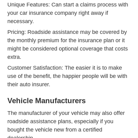
Unique Features: Can start a claims process with
your car insurance company right away if
necessary.
Pricing: Roadside assistance may be covered by
the monthly premium for the insurance plan or it
might be considered optional coverage that costs
extra.
Customer Satisfaction: The easier it is to make
use of the benefit, the happier people will be with
their auto insurer.
Vehicle Manufacturers
The manufacturer of your vehicle may also offer
roadside assistance plans, especially if you
bought the vehicle new from a certified