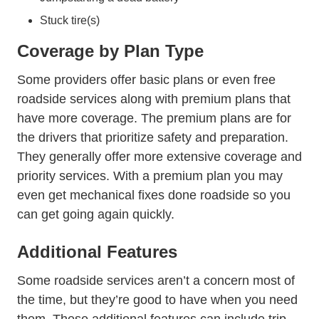
Stuck tire(s)
Coverage by Plan Type
Some providers offer basic plans or even free
roadside services along with premium plans that
have more coverage. The premium plans are for
the drivers that prioritize safety and preparation.
They generally offer more extensive coverage and
priority services. With a premium plan you may
even get mechanical fixes done roadside so you
can get going again quickly.
Additional Features
Some roadside services aren’t a concern most of
the time, but they’re good to have when you need