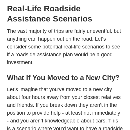
Real-Life Roadside
Assistance Scenarios
The vast majority of trips are fairly uneventful, but
anything can happen out on the road. Let’s
consider some potential real-life scenarios to see
if a roadside assistance plan would be a good
investment.
What If You Moved to a New City?
Let’s imagine that you’ve moved to a new city
about four hours away from your closest relatives
and friends. If you break down they aren’t in the
position to provide help - at least not immediately
- and you aren’t knowledgeable about cars. This
is a scenario where you’d want to have a roadside