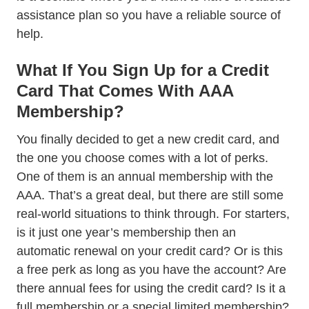
assistance plan so you have a reliable source of
help.
What If You Sign Up for a Credit
Card That Comes With AAA
Membership?
You finally decided to get a new credit card, and
the one you choose comes with a lot of perks.
One of them is an annual membership with the
AAA. That’s a great deal, but there are still some
real-world situations to think through. For starters,
is it just one year’s membership then an
automatic renewal on your credit card? Or is this
a free perk as long as you have the account? Are
there annual fees for using the credit card? Is it a
full membership or a special limited membership?