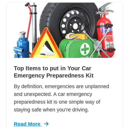
Top Items to put in Your Car
Emergency Preparedness Kit
By definition, emergencies are unplanned
and unexpected. A car emergency
preparedness kit is one simple way of
staying safe when you’re driving.
Read More
Trending Top Items Put Your Car Emergency Pr