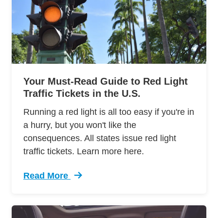
Your Must-Read Guide to Red Light
Traffic Tickets in the U.S.
Running a red light is all too easy if you're in
a hurry, but you won't like the
consequences. All states issue red light
traffic tickets. Learn more here.
Read More
Trending Red Light Traffic Ticket How Do Red