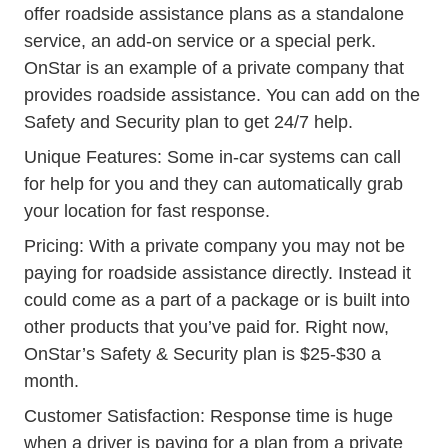
offer roadside assistance plans as a standalone
service, an add-on service or a special perk.
Safety Security Plans
OnStar
is an example of a private company that
provides roadside assistance. You can add on the
Safety and Security plan to get 24/7 help.
Unique Features: Some in-car systems can call
for help for you and they can automatically grab
your location for fast response.
Pricing: With a private company you may not be
paying for roadside assistance directly. Instead it
could come as a part of a package or is built into
other products that you’ve paid for. Right now,
OnStar’s Safety & Security plan is $25-$30 a
month.
Customer Satisfaction: Response time is huge
when a driver is paying for a plan from a private