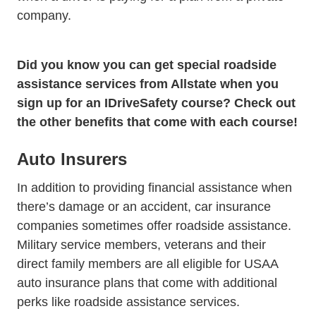
company.
Did you know you can get
special roadside
Terms And Condit
assistance services from Allstate
when you
sign up for an IDriveSafety course? Check out
the other benefits that come with each course!
Auto Insurers
In addition to providing financial assistance when
there’s damage or an accident, car insurance
companies sometimes offer roadside assistance.
Military service members, veterans and their
Wc Aut
direct family members are all eligible for
USAA
auto insurance plans that come with additional
perks like roadside assistance services.