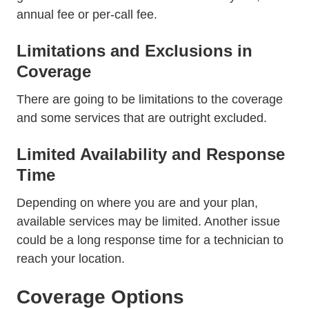
annual fee or per-call fee.
Limitations and Exclusions in
Coverage
There are going to be limitations to the coverage
and some services that are outright excluded.
Limited Availability and Response
Time
Depending on where you are and your plan,
available services may be limited. Another issue
could be a long response time for a technician to
reach your location.
Coverage Options