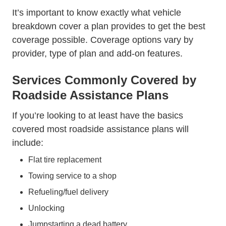
It’s important to know exactly what vehicle
breakdown cover a plan provides to get the best
coverage possible. Coverage options vary by
provider, type of plan and add-on features.
Services Commonly Covered by
Roadside Assistance Plans
If you’re looking to at least have the basics
covered most roadside assistance plans will
include:
Flat tire replacement
Towing service to a shop
Refueling/fuel delivery
Unlocking
Jumpstarting a dead battery