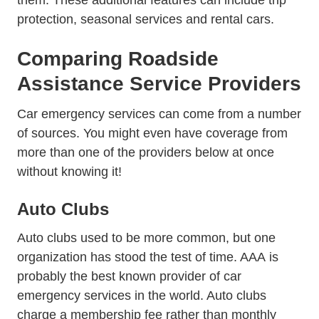
them. These additional features can include trip
protection, seasonal services and rental cars.
Comparing Roadside
Assistance Service Providers
Car emergency services can come from a number
of sources. You might even have coverage from
more than one of the providers below at once
without knowing it!
Auto Clubs
Auto clubs used to be more common, but one
organization has stood the test of time.
AAA
is
probably the best known provider of car
emergency services in the world. Auto clubs
charge a membership fee rather than monthly