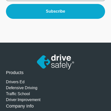
Products
Drivers Ed
Defensive Driving
Traffic School
Driver Improvement
Company Info