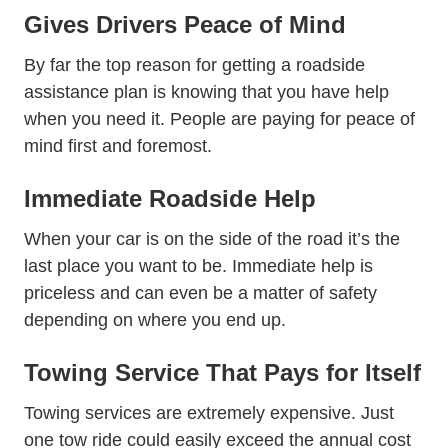
Gives Drivers Peace of Mind
By far the top reason for getting a roadside
assistance plan is knowing that you have help
when you need it. People are paying for peace of
mind first and foremost.
Immediate Roadside Help
When your car is on the side of the road it’s the
last place you want to be. Immediate help is
priceless and can even be a matter of safety
depending on where you end up.
Towing Service That Pays for Itself
Towing services are extremely expensive. Just
one tow ride could easily exceed the annual cost