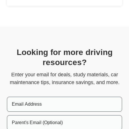
Looking for more driving
resources?
Enter your email for deals, study materials, car
maintenance tips, insurance savings, and more.