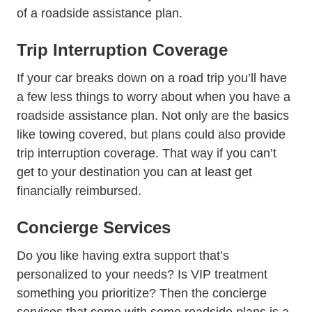
of a roadside assistance plan.
Trip Interruption Coverage
If your car breaks down on a road trip you’ll have
a few less things to worry about when you have a
roadside assistance plan. Not only are the basics
like towing covered, but plans could also provide
trip interruption coverage. That way if you can’t
get to your destination you can at least get
financially reimbursed.
Concierge Services
Do you like having extra support that’s
personalized to your needs? Is VIP treatment
something you prioritize? Then the concierge