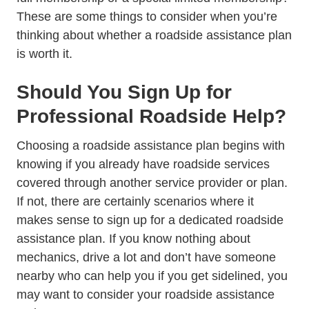
These are some things to consider when you’re
thinking about whether a roadside assistance plan
is worth it.
Should You Sign Up for
Professional Roadside Help?
Choosing a roadside assistance plan begins with
knowing if you already have roadside services
covered through another service provider or plan.
If not, there are certainly scenarios where it
makes sense to sign up for a dedicated roadside
assistance plan. If you know nothing about
mechanics, drive a lot and don’t have someone
nearby who can help you if you get sidelined, you
may want to consider your roadside assistance