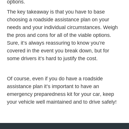
options.
The key takeaway is that you have to base
choosing a roadside assistance plan on your
needs and your individual circumstances. Weigh
the pros and cons for all of the viable options.
Sure, it’s always reassuring to know you’re
covered in the event you break down, but for
some drivers it’s hard to justify the cost.
Of course, even if you do have a roadside
assistance plan it’s important to have an
Trending Top
emergency preparedness kit for your car
, keep
your vehicle well maintained and to drive safely!