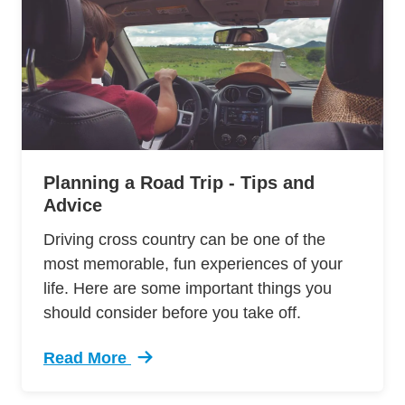
Planning a Road Trip - Tips and
Advice
Driving cross country can be one of the
most memorable, fun experiences of your
life. Here are some important things you
should consider before you take off.
Read More
Trending Cross Country Road Trip Planner Tip