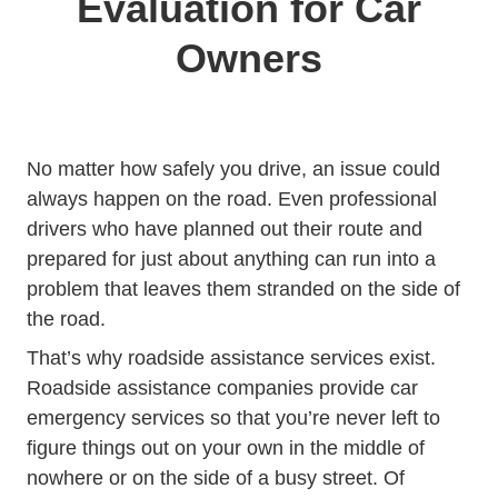
Evaluation for Car
Owners
No matter how safely you drive, an issue could
always happen on the road. Even professional
drivers who have planned out their route and
prepared for just about anything can run into a
problem that leaves them stranded on the side of
the road.
Hc En Us Art
That’s why
roadside assistance services
exist.
Roadside assistance companies provide car
emergency services so that you’re never left to
figure things out on your own in the middle of
nowhere or on the side of a busy street. Of