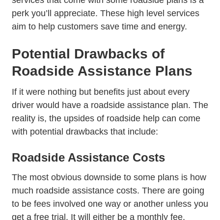
services that come with some roadside plans is a
perk you’ll appreciate. These high level services
aim to help customers save time and energy.
Potential Drawbacks of
Roadside Assistance Plans
If it were nothing but benefits just about every
driver would have a roadside assistance plan. The
reality is, the upsides of roadside help can come
with potential drawbacks that include:
Roadside Assistance Costs
The most obvious downside to some plans is how
much roadside assistance costs. There are going
to be fees involved one way or another unless you
get a free trial. It will either be a monthly fee,