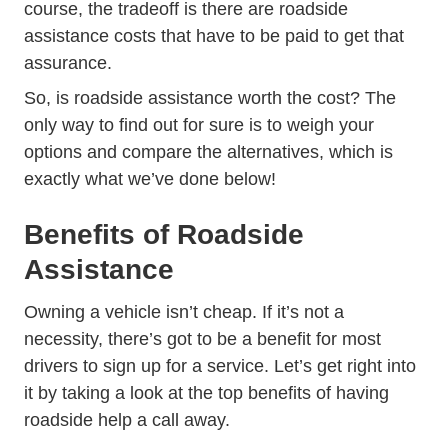
course, the tradeoff is there are roadside
assistance costs that have to be paid to get that
assurance.
So, is roadside assistance worth the cost? The
only way to find out for sure is to weigh your
options and compare the alternatives, which is
exactly what we’ve done below!
Benefits of Roadside
Assistance
Owning a vehicle isn’t cheap. If it’s not a
necessity, there’s got to be a benefit for most
drivers to sign up for a service. Let’s get right into
it by taking a look at the top benefits of having
roadside help a call away.