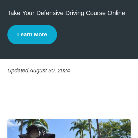
Take Your Defensive Driving Course Online
Learn More
Defensive Driving
Updated August 30, 2024