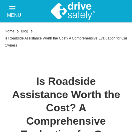
MENU
Home
Blog
Is Roadside Assistance Worth the Cost? A Comprehensive Evaluation for Car
Owners
Is Roadside
Assistance Worth the
Cost? A
Comprehensive