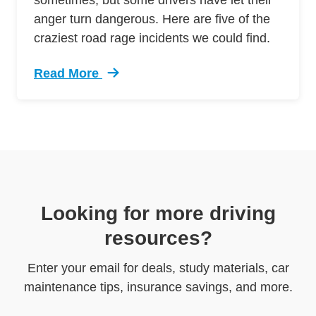
anger turn dangerous. Here are five of the
craziest road rage incidents we could find.
Read More
Trending 5 Crazy Cases Road Rage Defensive 
Looking for more driving
resources?
Enter your email for deals, study materials, car
maintenance tips, insurance savings, and more.