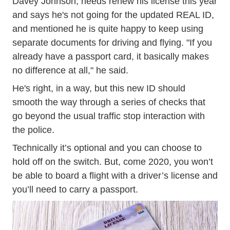
Davey Johnson, needs renew his license this year
and says he's not going for the updated REAL ID,
and mentioned he is quite happy to keep using
separate documents for driving and flying. "If you
already have a passport card, it basically makes
no difference at all," he said.
He's right, in a way, but this new ID should
smooth the way through a series of checks that
go beyond the usual traffic stop interaction with
the police.
Technically it’s optional and you can choose to
hold off on the switch. But, come 2020, you won’t
be able to board a flight with a driver’s license and
you’ll need to carry a passport.