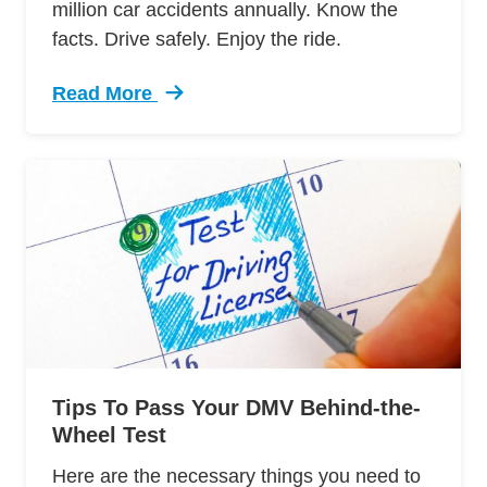
million car accidents annually. Know the
facts. Drive safely. Enjoy the ride.
Read More
Trending 7 Surprising Signs Aggressive Drivin
Tips To Pass Your DMV Behind-the-
Wheel Test
Here are the necessary things you need to