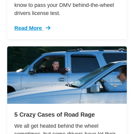
know to pass your DMV behind-the-wheel
drivers license test.
Read More
Trending 12 Tips Pass Your Dmv Behind Wheel 
5 Crazy Cases of Road Rage
We all get heated behind the wheel
sometimes, but some drivers have let their