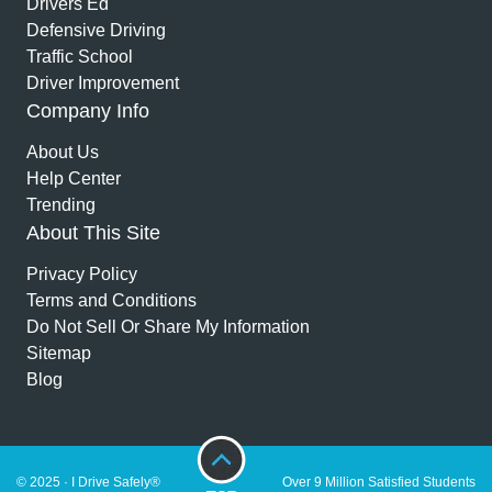
Drivers Ed
Defensive Driving
Traffic School
Driver Improvement
Company Info
About Us
Help Center
Trending
About This Site
Privacy Policy
Terms and Conditions
Do Not Sell Or Share My Information
Sitemap
Blog
© 2025 · I Drive Safely®
Over 9 Million Satisfied Students