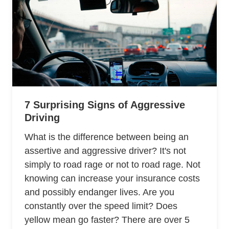
7 Surprising Signs of Aggressive
Driving
What is the difference between being an
assertive and aggressive driver? It's not
simply to road rage or not to road rage. Not
knowing can increase your insurance costs
and possibly endanger lives. Are you
constantly over the speed limit? Does
yellow mean go faster? There are over 5