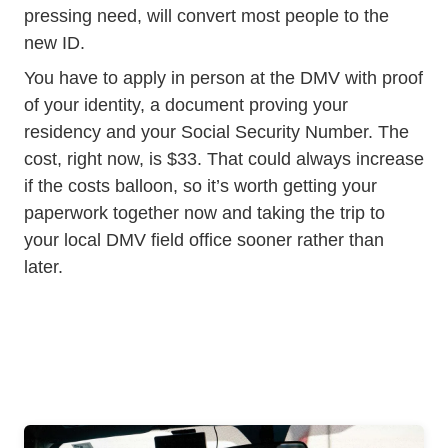
pressing need, will convert most people to the
new ID.
You have to apply in person at the DMV with proof
of your identity, a document proving your
residency and your Social Security Number. The
cost, right now, is $33. That could always increase
if the costs balloon, so it’s worth getting your
paperwork together now and taking the trip to
your local DMV field office sooner rather than
later.