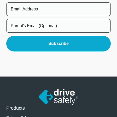
Products