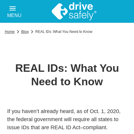
MENU
Home
Blog
REAL IDs: What You Need to Know
REAL IDs: What You
Need to Know
If you haven’t already heard, as of Oct. 1, 2020,
the federal government will require all states to
issue IDs that are REAL ID Act–compliant.