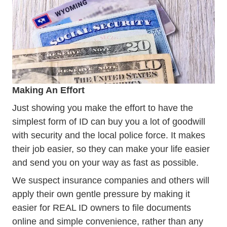
Making An Effort
Just showing you make the effort to have the
simplest form of ID can buy you a lot of goodwill
with security and the local police force. It makes
their job easier, so they can make your life easier
and send you on your way as fast as possible.
We suspect insurance companies and others will
apply their own gentle pressure by making it
easier for REAL ID owners to file documents
online and simple convenience, rather than any