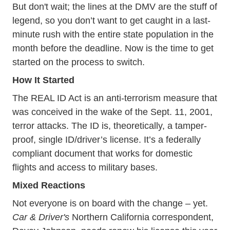
But don't wait; the lines at the DMV are the stuff of
legend, so you don’t want to get caught in a last-
minute rush with the entire state population in the
month before the deadline. Now is the time to get
started on the process to switch.
How It Started
Real Id
The
REAL ID Act
is an anti-terrorism measure that
was conceived in the wake of the Sept. 11, 2001,
terror attacks. The ID is, theoretically, a tamper-
proof, single ID/driver’s license. It’s a federally
compliant document that works for domestic
flights and access to military bases.
Mixed Reactions
Not everyone is on board with the change – yet.
Car & Driver's
Northern California correspondent,