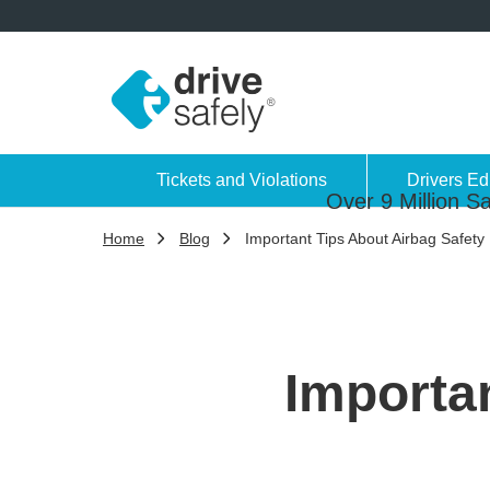
Tickets and Violations
Drivers Ed
Over 9 Million Sa
Home
Blog
Important Tips About Airbag Safety
Importan