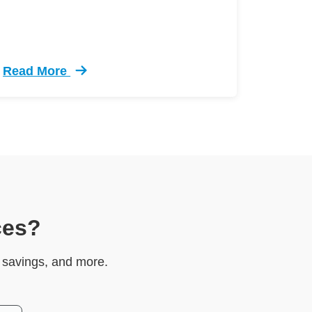
Read More
el Test Defensive Driving
Trending 5 Crazy Cases Road Rage Defensive Drivi
ces?
e savings, and more.