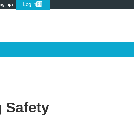
Log In
ing Tips
 Safety