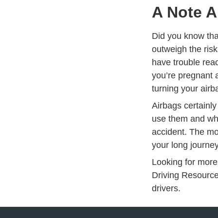
A Note A
Did you know that
outweigh the ris
have trouble reac
you’re pregnant
turning your air
Airbags certainly
use them and wha
accident. The mo
your long journe
Looking for more
Driving Resourc
drivers.