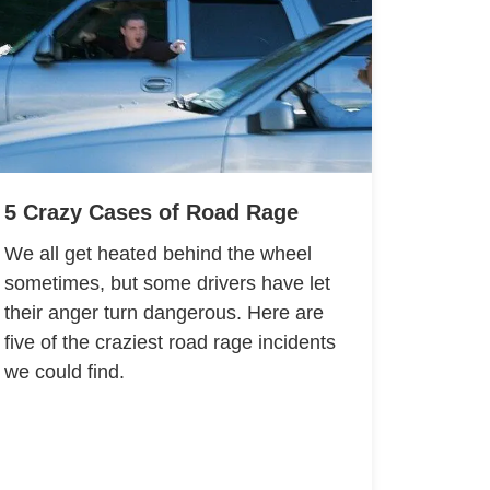
5 Crazy Cases of Road Rage
We all get heated behind the wheel
sometimes, but some drivers have let
their anger turn dangerous. Here are
five of the craziest road rage incidents
we could find.