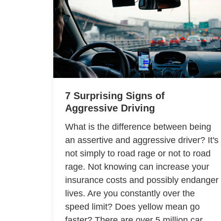
7 Surprising Signs of
Aggressive Driving
What is the difference between being
an assertive and aggressive driver? It's
not simply to road rage or not to road
rage. Not knowing can increase your
insurance costs and possibly endanger
lives. Are you constantly over the
speed limit? Does yellow mean go
faster? There are over 5 million car