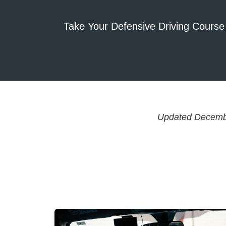
Take Your Defensive Driving Course
Updated Decemb