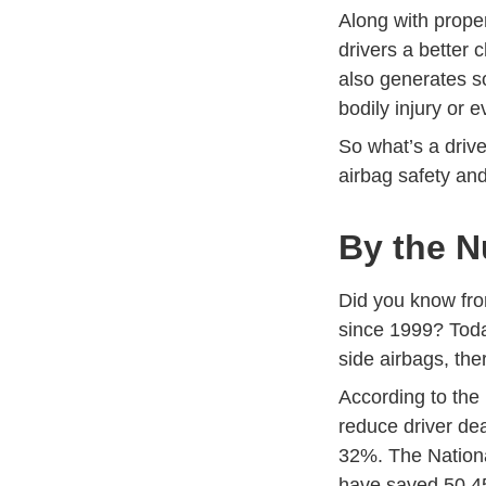
Along with proper
drivers a better 
also generates s
bodily injury or 
So what’s a drive
airbag safety and
By the N
Did you know fro
since 1999? Today
side airbags, the
According to the 
reduce driver de
32%. The Nationa
have saved 50,45