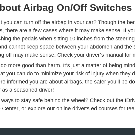
bout Airbag On/Off Switches
 you can turn off the airbag in your car? Though the ben
ks, there are a few cases where it may make sense. If yo
hing the pedals when sitting 10 inches from the steering 
 and cannot keep space between your abdomen and the s
bag off may make sense. Check your driver’s manual for 
 do more good than harm. It’s just a matter of being min
t you can do to minimize your risk of injury when they 
re informed you are about airbags, the safer you’ll be d
y as a seasoned driver!
 ways to stay safe behind the wheel? Check out the IDr
Driving Resources
Drivers
e Center
, or explore our
online driver's ed courses
for tee