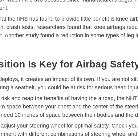
ent.
at the IIHS has found to provide little benefit is knee air
nt crash tests, researchers found that
knee airbags reduc
Detail Iihs Researchers Find Little Benefit From Knee 
Technical Papers Content 2021 01 0913 
t
.
Another study
found a reduction in some types of leg in
ition Is Key for Airbag Safet
ploys, it creates an impact of its own. If you are not sitt
ing a seatbelt, you could be at risk for serious head inju
 risk and reap the benefits of having the airbag, the 
m space between your chest and the center of the steer
need 10 inches of space between their bodies and the
adjust your steering wheel for optimal safety. Check you
iment with different combinations of steering wheel and 