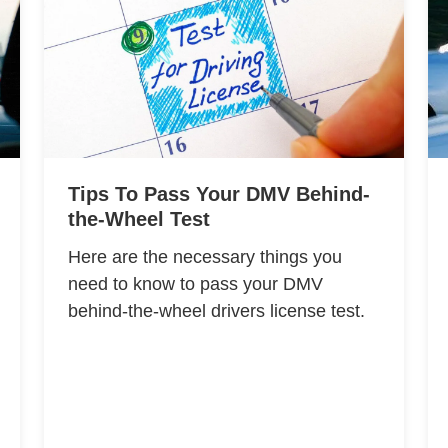
Tips To Pass Your DMV Behind-
the-Wheel Test
Here are the necessary things you
need to know to pass your DMV
behind-the-wheel drivers license test.