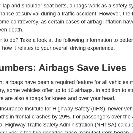
 lap and shoulder seat belts, airbags work as a safety s
chance at survival during a traffic accident. However, the 
ome controversy, as certain cases of airbag inflation ha
even death.
r to do? Take a look at the following information to bett
 how it relates to your overall driving experience.
umbers: Airbags Save Lives
nt airbags have been a required feature for all vehicles
, some vehicles offer up to 10 airbags. In addition to s
re are also airbags for knees and over your head.
Insurance Institute for Highway Safety (IIHS), newer veh
Airbags Topics
aths in frontal crashes by 29%
. For passengers over the a
l Highway Traffic Safety Administration (NHTSA) calcul
Air Bags Equipment
7 lives
in the two decades since manufacturers began in