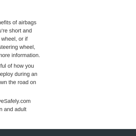
efits of airbags
u’re short and
wheel, or if
teering wheel,
more information.
dful of how you
deploy during an
own the road on
iveSafely.com
 Ed
n and adult