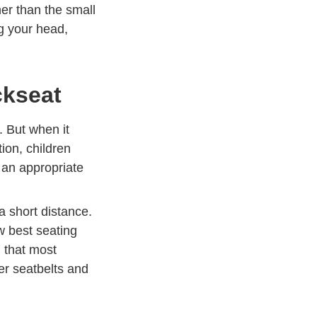
her than the small
ng your head,
ckseat
. But when it
ion, children
e an
appropriate
 Defensive Driving
a short distance.
ow best seating
ely.com
n that most
er seatbelts and