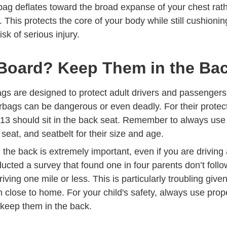
airbag deflates toward the broad expanse of your chest rat
. This protects the core of your body while still cushioni
sk of serious injury.
Board? Keep Them in the Ba
ags are designed to protect adult drivers and passengers
rbags can be dangerous or even deadly. For their protect
 13 should sit in the back seat. Remember to always us
 Finding Right Car Seat Safety Tips Defensive Driving
Trending Seat Belt Usage Know Facts
r seat, and
seatbelt
for their size and age.
n the back is extremely important, even if you are driving 
ucted a survey that found
one in four parents don’t foll
ve Driving Trending Solving One Mile Problem Idrivesaf
ving one mile or less. This is particularly troubling give
 close to home. For your child's safety, always use prop
keep them in the back.