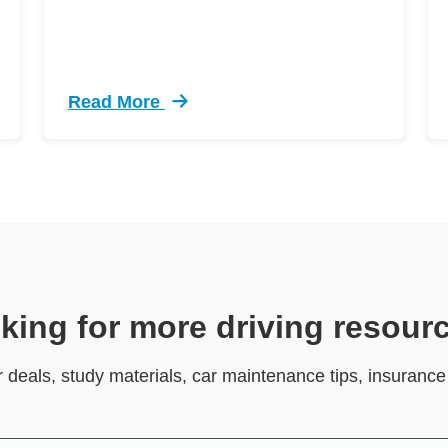
Read More
ive Driving Defensive Driving
Trending 12 Tips Pass Your Dmv Behind Whe
king for more driving resour
r deals, study materials, car maintenance tips, insuranc