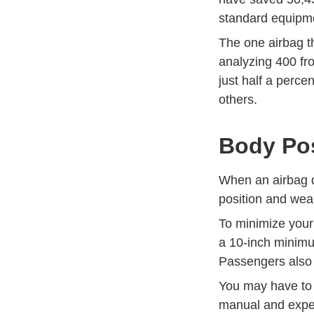
standard equipm
The one airbag th
analyzing 400 fro
just half a percen
others.
Body Pos
When an airbag de
position and wear
To minimize your
a 10-inch minimu
Passengers also 
You may have to 
manual and exper