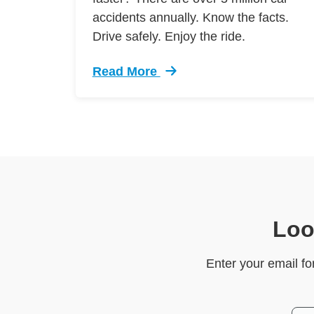
accidents annually. Know the facts.
Drive safely. Enjoy the ride.
Read More
Trending 7 Surprising Signs Aggress
Loo
Enter your email fo