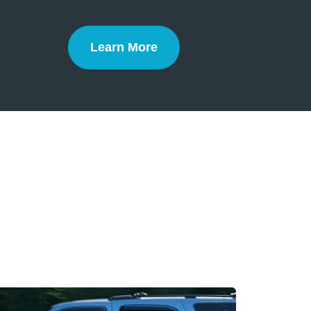
Learn More
Defensive Driving