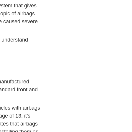
ystem that gives
topic of airbags
ve caused severe
er understand
 manufactured
tandard front and
icles with airbags
ge of 13, it's
ates that
airbags
stalling them as