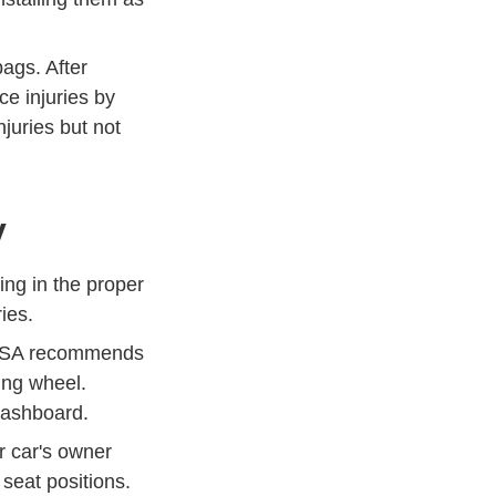
bags. After
e injuries by
Airbags News
Publications
juries but not
y
ing in the proper
ries.
NHTSA recommends
ing wheel.
 dashboard.
r car's owner
seat positions.