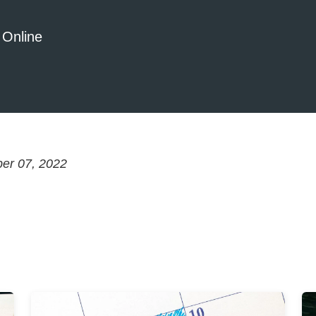
 Online
er 07, 2022