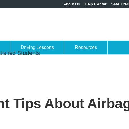
About Us
Help Center
Safe Driv
Driving Lessons
Resources
tisfied Students
t Tips About Airbag