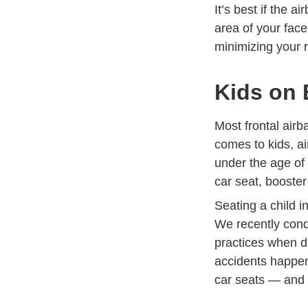
It’s best if the 
area of your face
minimizing your ri
Kids on 
Most frontal airb
comes to kids, ai
under the age of
Trending
car seat
, booste
Seating a child i
We recently cond
Defensi
practices
when dri
accidents happen
car seats — and 