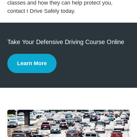
Defensive Driving
Defensive Driving
classes
and how they can help protect you,
contact I Drive Safely today.
Take Your Defensive Driving Course Online
Learn More
Defensive Driving