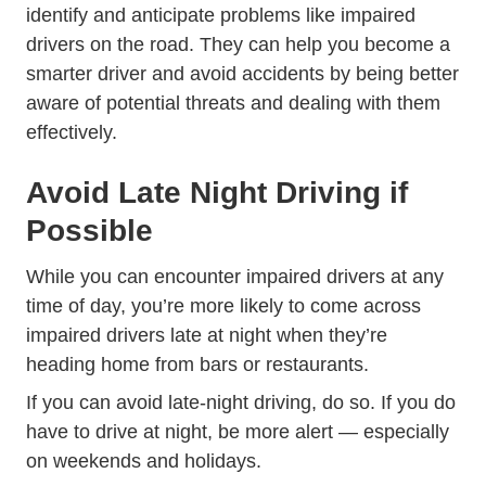
identify and anticipate problems like impaired
drivers on the road. They can help you become a
smarter driver and avoid accidents by being better
aware of potential threats and dealing with them
effectively.
Avoid Late Night Driving if
Possible
While you can encounter impaired drivers at any
time of day, you’re more likely to come across
impaired drivers late at night when they’re
heading home from bars or restaurants.
If you can avoid late-night driving, do so. If you do
have to drive at night, be more alert — especially
on weekends and holidays.