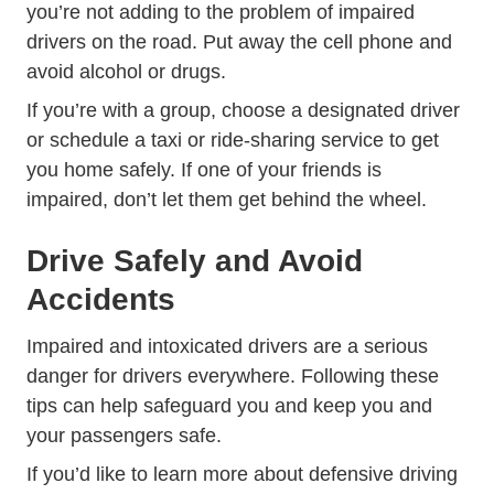
you’re not adding to the problem of impaired
drivers on the road. Put away the cell phone and
avoid alcohol or drugs.
If you’re with a group, choose a designated driver
or schedule a taxi or ride-sharing service to get
you home safely. If one of your friends is
impaired, don’t let them get behind the wheel.
Drive Safely and Avoid
Accidents
Impaired and intoxicated drivers are a serious
danger for drivers everywhere. Following these
tips can help safeguard you and keep you and
your passengers safe.
If you’d like to
learn more about defensive driving