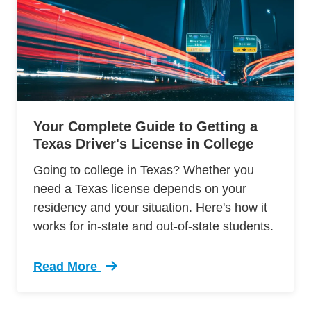
Your Complete Guide to Getting a
Texas Driver's License in College
Going to college in Texas? Whether you
need a Texas license depends on your
residency and your situation. Here's how it
works for in-state and out-of-state students.
Read More
Trending Texas Drivers License For College St