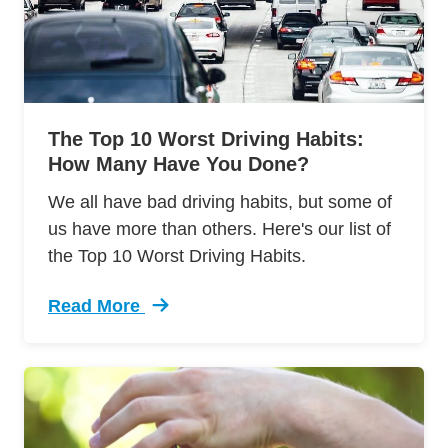
The Top 10 Worst Driving Habits:
How Many Have You Done?
We all have bad driving habits, but some of
us have more than others. Here's our list of
the Top 10 Worst Driving Habits.
Read More
Trending Top 10 Worst Driving Habits How Ma