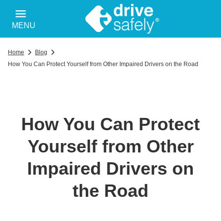
MENU
Home
Blog
How You Can Protect Yourself from Other Impaired Drivers on the Road
How You Can Protect
Yourself from Other
Impaired Drivers on
the Road