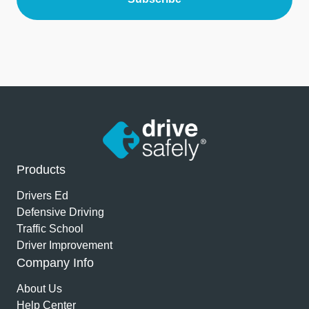
Products
Drivers Ed
Defensive Driving
Traffic School
Driver Improvement
Company Info
About Us
Help Center