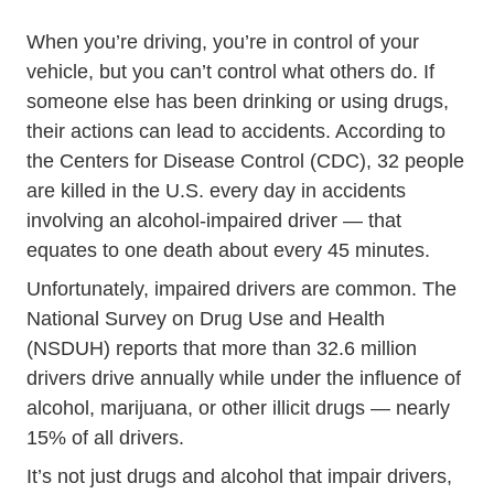
When you’re driving, you’re in control of your
vehicle, but you can’t control what others do. If
someone else has been drinking or using drugs,
their actions can lead to accidents. According to
the Centers for Disease Control (CDC),
32 people
Impaired_driving Impa
are killed in the U.S. every day
in accidents
involving an alcohol-impaired driver — that
equates to one death about every 45 minutes.
Unfortunately, impaired drivers are common. The
National Survey on Drug Use and Health
(NSDUH) reports that more than 32.6 million
Data 
drivers drive annually while
under the influence
of
alcohol, marijuana, or other illicit drugs — nearly
15% of all drivers.
It’s not just drugs and alcohol that impair drivers,