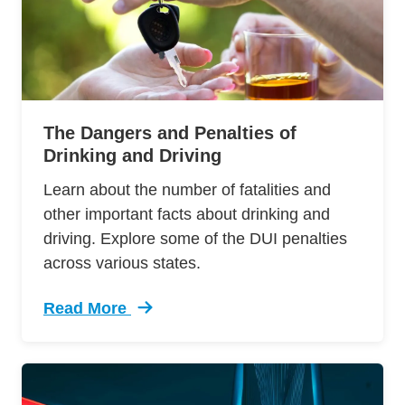
The Dangers and Penalties of
Drinking and Driving
Learn about the number of fatalities and
other important facts about drinking and
driving. Explore some of the DUI penalties
across various states.
Read More
Trending Facts And Laws About Drinking And D