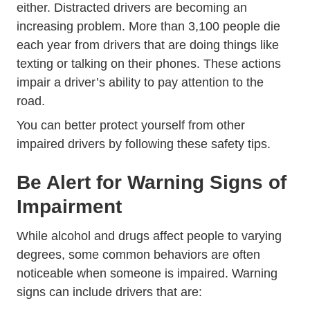
Laws Distracted Driving Dri
either.
Distracted drivers
are becoming an
increasing problem. More than 3,100 people die
each year from drivers that are doing things like
texting or talking on their phones. These actions
impair a driver’s ability to pay attention to the
road.
You can better protect yourself from other
impaired drivers by following these safety tips.
Be Alert for Warning Signs of
Impairment
While alcohol and drugs affect people to varying
degrees, some common behaviors are often
noticeable when someone is impaired. Warning
signs can include drivers that are: