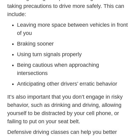
taking precautions to drive more safely. This can
include:
Leaving more space between vehicles in front
of you
Braking sooner
Using turn signals properly
Being cautious when approaching
intersections
Anticipating other drivers’ erratic behavior
It’s also important that you don’t engage in risky
behavior, such as drinking and driving, allowing
yourself to be distracted by your cell phone, or
failing to put on your seat belt.
Defensive Driving
Defensive Driving
Defensive driving classes
can help you better