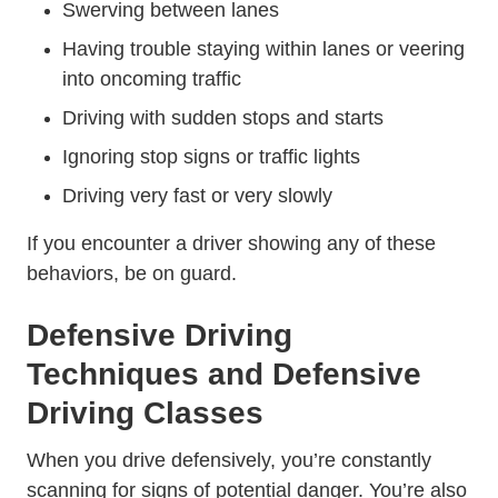
Swerving between lanes
Having trouble staying within lanes or veering
into oncoming traffic
Driving with sudden stops and starts
Ignoring stop signs or traffic lights
Driving very fast or very slowly
If you encounter a driver showing any of these
behaviors, be on guard.
Defensive Driving
Techniques and Defensive
Driving Classes
When you drive defensively, you’re constantly
scanning for signs of potential danger. You’re also