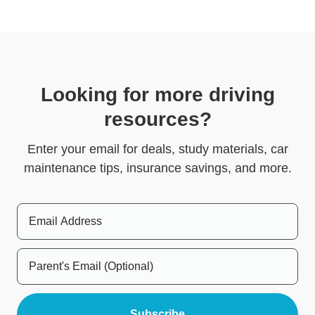
Looking for more driving
resources?
Enter your email for deals, study materials, car
maintenance tips, insurance savings, and more.