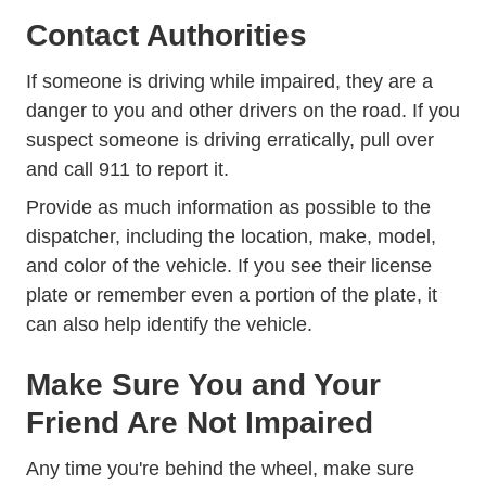
Contact Authorities
If someone is driving while impaired, they are a
danger to you and other drivers on the road. If you
suspect someone is driving erratically, pull over
and call 911 to report it.
Provide as much information as possible to the
dispatcher, including the location, make, model,
and color of the vehicle. If you see their license
plate or remember even a portion of the plate, it
can also help identify the vehicle.
Make Sure You and Your
Friend Are Not Impaired
Any time you're behind the wheel, make sure