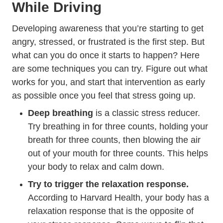
While Driving
Developing awareness that you’re starting to get
angry, stressed, or frustrated is the first step. But
what can you do once it starts to happen? Here
are some techniques you can try. Figure out what
works for you, and start that intervention as early
as possible once you feel that stress going up.
Deep breathing
is a classic stress reducer.
Try breathing in for three counts, holding your
breath for three counts, then blowing the air
out of your mouth for three counts. This helps
your body to relax and calm down.
Try to trigger the relaxation response.
Understanding The S
According to
Harvard Health
, your body has a
relaxation response that is the opposite of