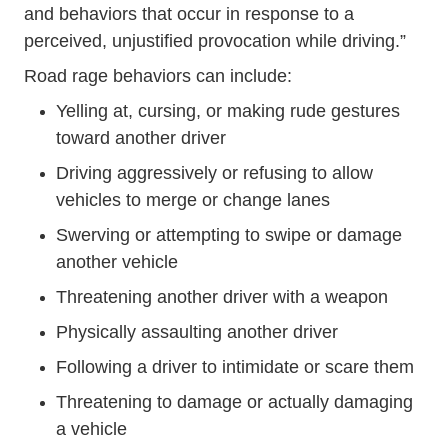
and behaviors that occur in response to a
perceived, unjustified provocation while driving.”
Road rage behaviors can include:
Yelling at, cursing, or making rude gestures
toward another driver
Driving aggressively or refusing to allow
vehicles to merge or change lanes
Swerving or attempting to swipe or damage
another vehicle
Threatening another driver with a weapon
Physically assaulting another driver
Following a driver to intimidate or scare them
Threatening to damage or actually damaging
a vehicle