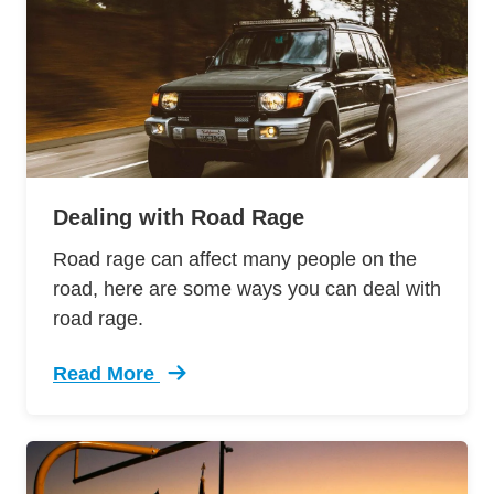
Dealing with Road Rage
Road rage can affect many people on the
road, here are some ways you can deal with
road rage.
Read More
Trending Dealing Road Rage Defensive Drivin