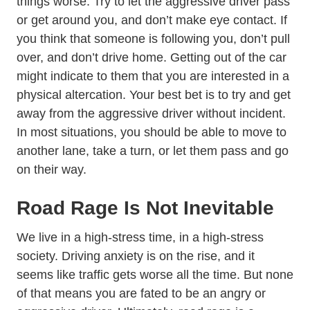
things worse. Try to let the aggressive driver pass
or get around you, and don’t make eye contact. If
you think that someone is following you, don’t pull
over, and don’t drive home. Getting out of the car
might indicate to them that you are interested in a
physical altercation. Your best bet is to try and get
away from the aggressive driver without incident.
In most situations, you should be able to move to
another lane, take a turn, or let them pass and go
on their way.
Road Rage Is Not Inevitable
We live in a high-stress time, in a high-stress
Trending Having Driving Anxie
society.
Driving anxiety
is on the rise, and it
seems like traffic gets worse all the time. But none
of that means you are fated to be an angry or