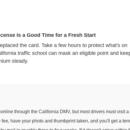
cense Is a Good Time for a Fresh Start
replaced the card. Take a few hours to protect what's on
alifornia traffic school can mask an eligible point and kee
mium steady.
 online through the California DMV, but most drivers must visit a
se fee, have your photo and thumbprint taken, and you'll get a tem