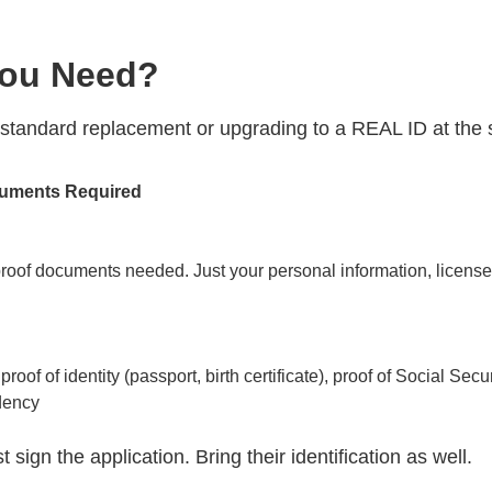
ou Need?
 standard replacement or upgrading to a REAL ID at the
uments Required
roof documents needed. Just your personal information, license 
proof of identity (passport, birth certificate), proof of Social Sec
dency
 sign the application. Bring their identification as well.