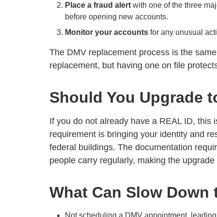
Place a fraud alert
with one of the three majo
before opening new accounts.
Monitor your accounts
for any unusual activ
The DMV replacement process is the same wh
replacement, but having one on file protect
Should You Upgrade t
If you do not already have a REAL ID, this i
requirement is bringing your identity and r
federal buildings. The documentation requir
people carry regularly, making the upgrade 
What Can Slow Down 
Not scheduling a DMV appointment, leading t