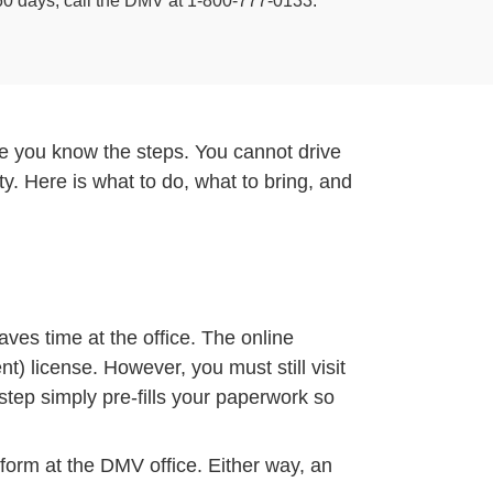
n 60 days, call the DMV at 1-800-777-0133.
once you know the steps. You cannot drive
ty. Here is what to do, what to bring, and
aves time at the office. The online
t) license. However, you must still visit
step simply pre-fills your paperwork so
 form at the DMV office. Either way, an