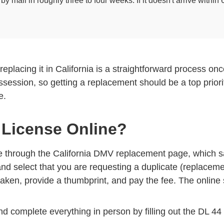
 mail in roughly three to four weeks. If it doesn't arrive withi
t replacing it in California is a straightforward process 
ossession, so getting a replacement should be a top priori
e.
 License Online?
ne through the
California DMV replacement page
, which s
and select that you are requesting a duplicate (replacemen
aken, provide a thumbprint, and pay the fee. The online 
and complete everything in person by filling out the DL 44