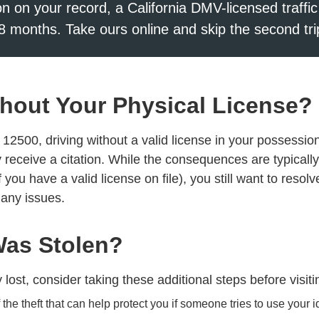
ion on your record, a California DMV-licensed traffic
8 months. Take ours online and skip the second tri
Without Your Physical License?
2500, driving without a valid license in your possession 
receive a citation. While the consequences are typically 
et if you have a valid license on file), you still want to res
 any issues.
Was Stolen?
y lost, consider taking these additional steps before visi
the theft that can help protect you if someone tries to use your id