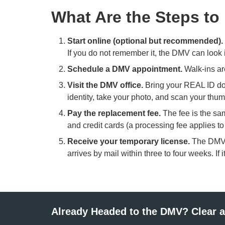
What Are the Steps to
Start online (optional but recommended).
If you do not remember it, the DMV can look i
Schedule a DMV appointment.
Walk-ins ar
Visit the DMV office.
Bring your REAL ID doc
identity, take your photo, and scan your thum
Pay the replacement fee.
The fee is the sa
and credit cards (a processing fee applies t
Receive your temporary license.
The DMV i
arrives by mail within three to four weeks. If
Already Headed to the DMV? Clear a 