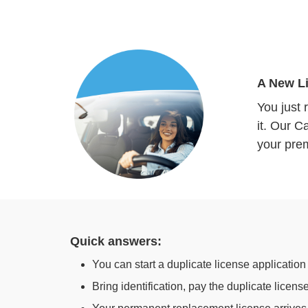
A New Li
You just 
it. Our C
your pre
Quick answers:
You can start a duplicate license application
Bring identification, pay the duplicate licen