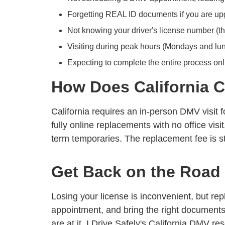
Forgetting REAL ID documents if you are upgr
Not knowing your driver's license number (th
Visiting during peak hours (Mondays and lun
Expecting to complete the entire process onli
How Does California C
California requires an in-person DMV visit 
fully online replacements with no office vis
term temporaries. The replacement fee is s
Get Back on the Road
Losing your license is inconvenient, but re
appointment, and bring the right documents 
are at it, I Drive Safely's
California DMV re