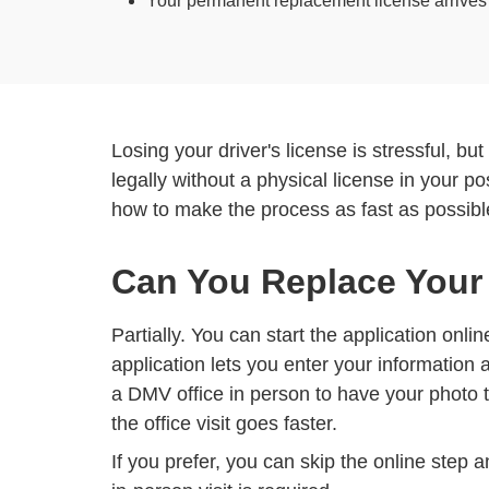
Your permanent replacement license arrives by
Losing your driver's license is stressful, bu
legally without a physical license in your p
how to make the process as fast as possibl
Can You Replace Your
Partially. You can start the application onli
application lets you enter your information 
a DMV office in person to have your photo t
the office visit goes faster.
If you prefer, you can skip the online step 