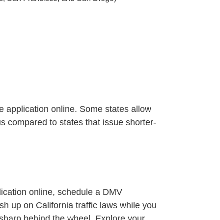
he application online. Some states allow
us compared to states that issue shorter-
plication online, schedule a DMV
sh up on California traffic laws
while you
sharp behind the wheel.
Explore your