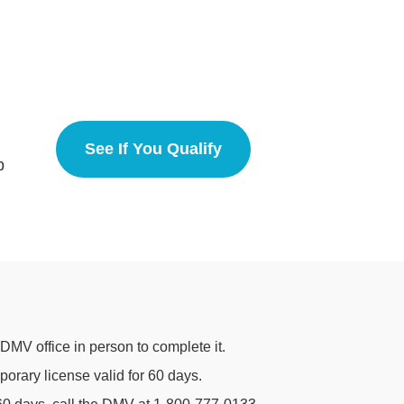
See If You Qualify
California
p
 DMV office in person to complete it.
porary license valid for 60 days.