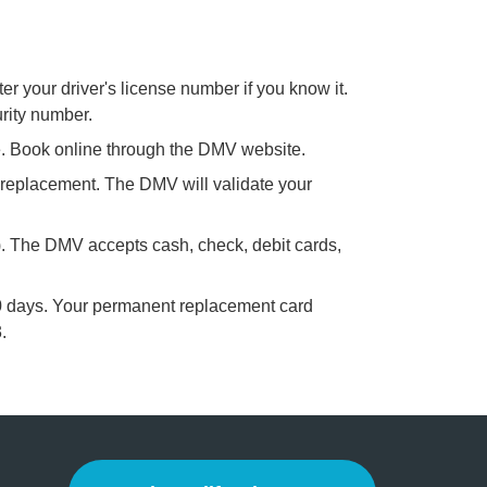
er your driver's license number if you know it.
urity number.
me. Book online through the DMV website.
 replacement. The DMV will validate your
). The DMV accepts cash, check, debit cards,
60 days. Your permanent replacement card
.