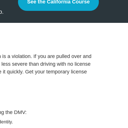
See the California Course
California
p.
is a violation. If you are pulled over and
less severe than driving with no license
olve it quickly. Get your temporary license
ting the DMV:
entity.