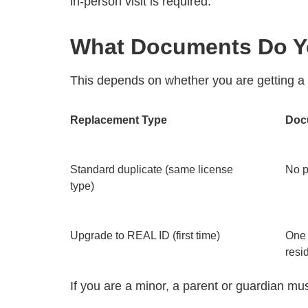
in-person visit is required.
What Documents Do Y
This depends on whether you are getting a
Replacement Type
Doc
Standard duplicate (same license
No p
type)
Upgrade to REAL ID (first time)
One 
resi
If you are a minor, a parent or guardian must