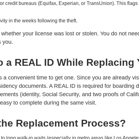
r credit bureaus (Equifax, Experian, or TransUnion). This flags yo
ity in the weeks following the theft.
ether your license was lost or stolen. You do not need t
s you.
o a REAL ID While Replacing 
s a convenient time to get one. Since you are already vis
esidency documents. A REAL ID is required for boarding d
ements (identity, Social Security, and two proofs of Cali
easy to complete during the same visit.
the Replacement Process?
o long walk-in waits (especially in metro areas like Los Angel