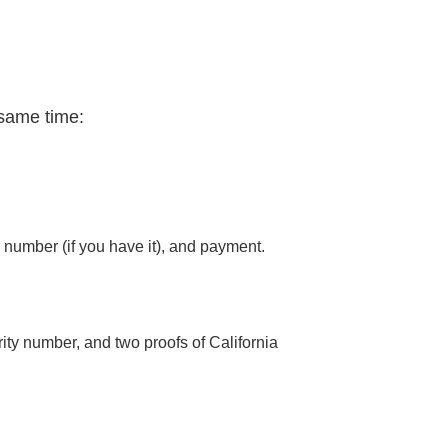
 same time:
number (if you have it), and payment.
urity number, and two proofs of California