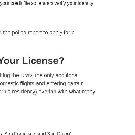
ur credit file so lenders verify your identity
he police report to apply for a
Your License?
iting the DMV, the only additional
omestic flights and entering certain
fornia residency) overlap with what many
es, San Francisco, and San Diego)