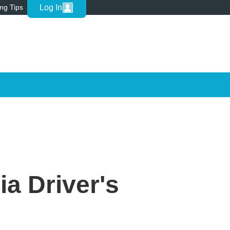
Log In
ing Tips
ia Driver's