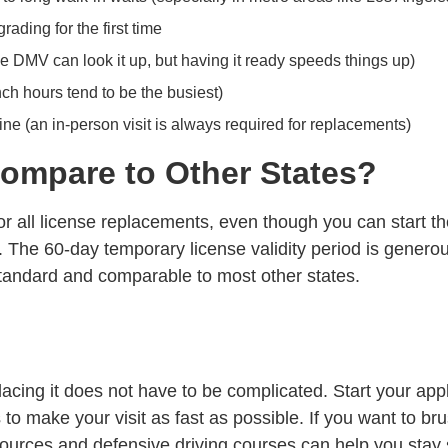
ading for the first time
e DMV can look it up, but having it ready speeds things up)
ch hours tend to be the busiest)
ne (an in-person visit is always required for replacements)
ompare to Other States?
for all license replacements, even though you can start t
it. The 60-day temporary license validity period is genero
tandard and comparable to most other states.
placing it does not have to be complicated. Start your ap
to make your visit as fast as possible. If you want to
bru
sources
and
defensive driving courses
can help you stay 