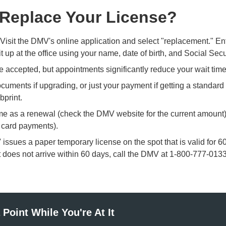
 Replace Your License?
Visit the DMV's online application and select "replacement." Ent
t up at the office using your name, date of birth, and Social Sec
e accepted, but
appointments
significantly reduce your wait ti
uments if upgrading, or just your payment if getting a standard
bprint.
me as a renewal (check the DMV website for the current amount
o card payments).
ssues a paper temporary license on the spot that is valid for 
 it does not arrive within 60 days, call the DMV at 1-800-777-0133
Point While You're At It