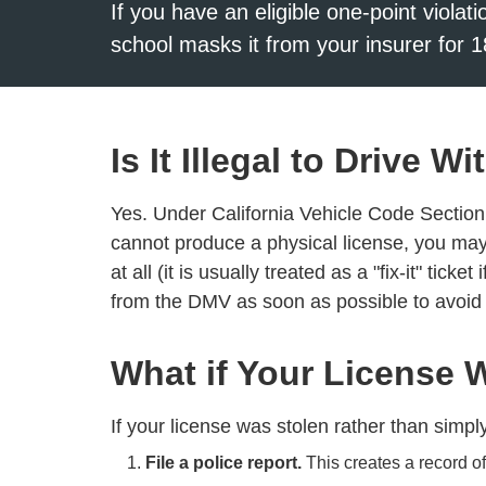
If you have an eligible one-point violat
school masks it from your insurer for 1
Is It Illegal to Drive 
Yes. Under California Vehicle Code Section 1
cannot produce a physical license, you may 
at all (it is usually treated as a "fix-it" tick
from the DMV as soon as possible to avoid
What if Your License 
If your license was stolen rather than simpl
File a police report.
This creates a record of 