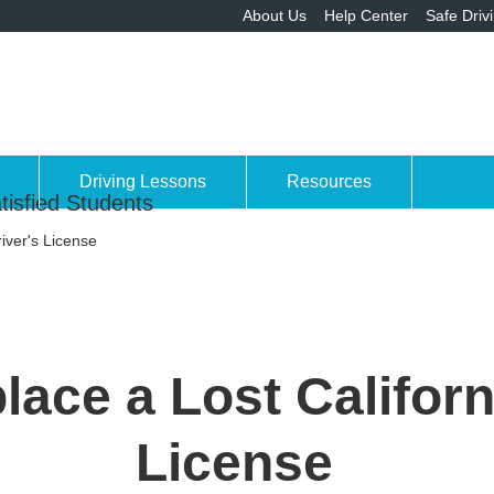
About Us
Help Center
Safe Driv
Driving Lessons
Resources
tisfied Students
iver's License
ace a Lost Californ
License