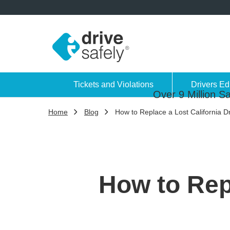
Tickets and Violations
Drivers Ed
Over 9 Million Sa
Home
Blog
How to Replace a Lost California Dr
How to Repl