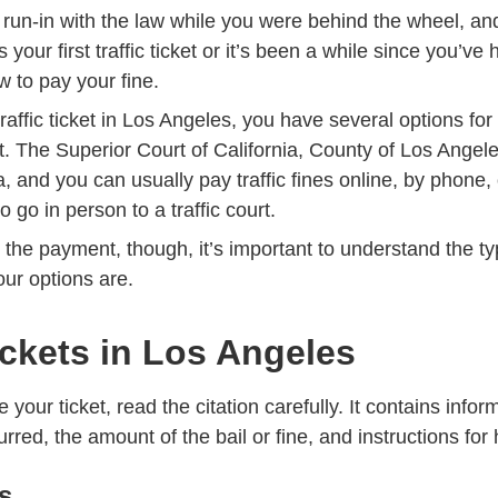
 run-in with the law while you were behind the wheel, a
Trending What Do If Youve Gotten Y
 is your
first traffic ticket
or it’s been a while since you’ve
 to pay your fine.
affic ticket in Los Angeles, you have several options fo
t. The
Superior Court of California, County of Los Angel
ea, and you can usually pay traffic fines online, by phone, 
 go in person to a traffic court.
he payment, though, it’s important to understand the typ
ur options are.
Tickets in Los Angeles
your ticket, read the citation carefully. It contains info
rred, the amount of the bail or fine, and instructions for 
ts