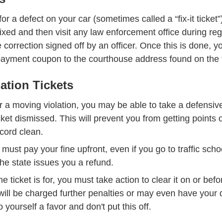
s for a defect on your car (sometimes called a “fix-it ticket
ixed and then visit any law enforcement office during re
 correction signed off by an officer. Once this is done, 
payment coupon to the courthouse address found on the t
ation Tickets
 for a moving violation, you may be able to take a defensiv
Traffic Ticket Dismissal Defensive Driving
cket dismissed
. This will prevent you from getting points 
cord clean.
 must pay your fine upfront, even if you go to traffic school
the state issues you a refund.
e ticket is for, you must take action to clear it on or bef
 will be charged further penalties or may even have your
ornia Drivers License Suspended License Dmv
o yourself a favor and don't put this off.