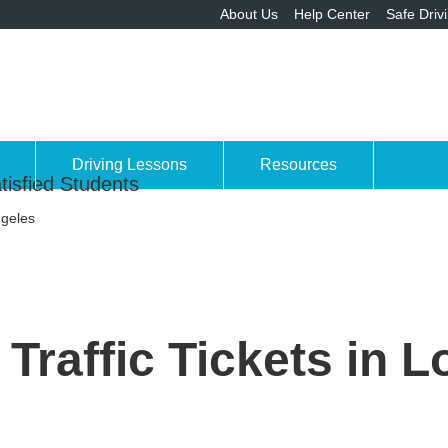
About Us
Help Center
Safe Driv
Driving Lessons
Resources
tisfied Students
ngeles
Traffic Tickets in 