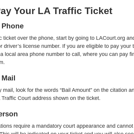
ay Your LA Traffic Ticket
 Phone
ic ticket over the phone, start by going to LACourt.org an
r driver’s license number. If you are eligible to pay your 
 a local area phone number to call, where you can pay fi
m.
 Mail
y mail, look for the words “Bail Amount” on the citation a
Traffic Court address shown on the ticket.
erson
lations require a mandatory court appearance and cannot
This will be indicated on your ticket and you will also se