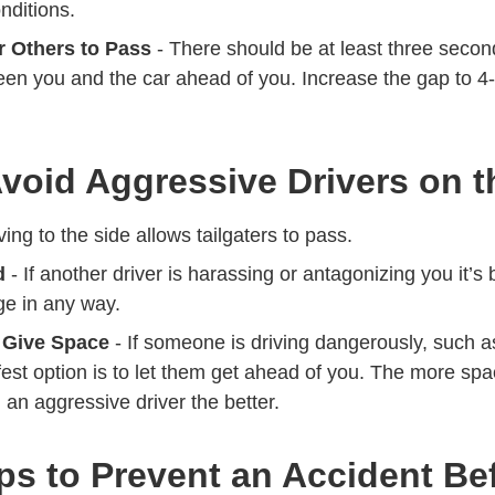
nditions.
 Others to Pass
- There should be at least three secon
ween you and the car ahead of you. Increase the gap to 4
.
void Aggressive Drivers on 
ing to the side allows tailgaters to pass.
d
- If another driver is harassing or antagonizing you it’s 
e in any way.
 Give Space
- If someone is driving dangerously, such 
est option is to let them get ahead of you. The more spa
an aggressive driver the better.
ps to Prevent an Accident Bef