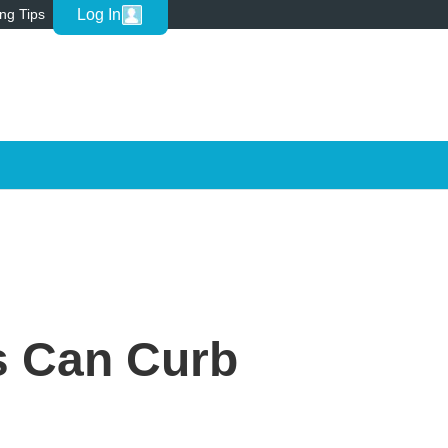
Log In
ing Tips
s Can Curb