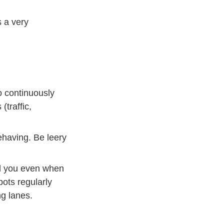
s a very
Defensive Driving
o continuously
traffic,
ehaving. Be leery
nd you even when
pots regularly
g lanes.