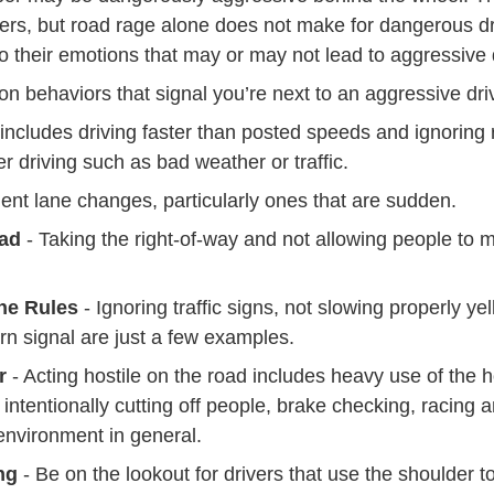
Trending 4 Types Road Ragers Defensive Driving
ers
, but road rage alone does not make for dangerous dri
o their emotions that may or may not lead to aggressive 
 behaviors that signal you’re next to an aggressive driv
 includes driving faster than posted speeds and ignoring 
er driving such as bad weather or traffic.
ent lane changes, particularly ones that are sudden.
ad
- Taking the right-of-way and not allowing people to
the Rules
- Ignoring traffic signs, not slowing properly ye
turn signal are just a few examples.
r
- Acting hostile on the road includes heavy use of the 
, intentionally cutting off people, brake checking, racing 
environment in general.
ng
- Be on the lookout for drivers that use the shoulder t