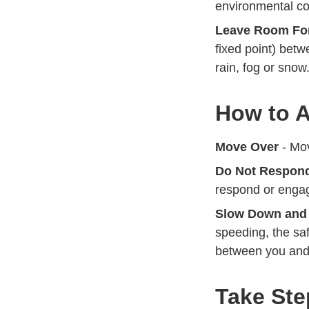
environmental co
Leave Room For
fixed point) bet
rain, fog or snow
How to A
Move Over
- Mov
Do Not Respon
respond or engag
Slow Down and
speeding, the saf
between you and 
Take Ste