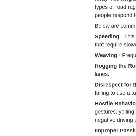
types of road rag
people respond t
Below are common
Speeding
- This
that require slow
Weaving
- Frequ
Hogging the Ro
lanes.
Disrespect for 
failing to use a 
Hostile Behavio
gestures, yelling
negative driving 
Improper Passi