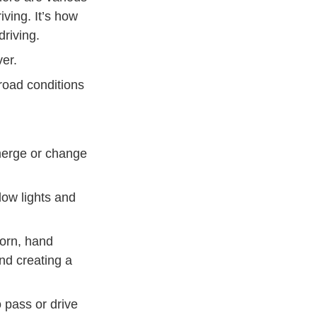
ving. It’s how
driving.
er.
road conditions
 merge or change
llow lights and
horn, hand
and creating a
o pass or drive