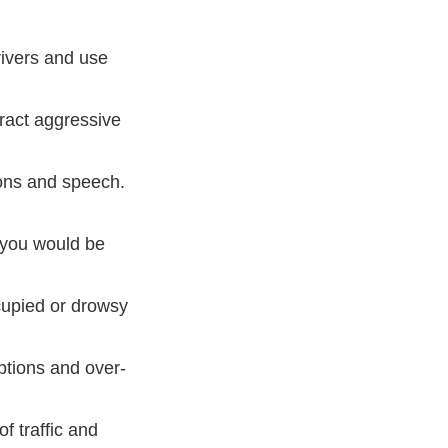
rivers and use
ract aggressive
owing Dos And Donts Car Horn Etiquette Defensive Drivi
ons and speech.
 you would be
cupied or drowsy
ptions and over-
of traffic and