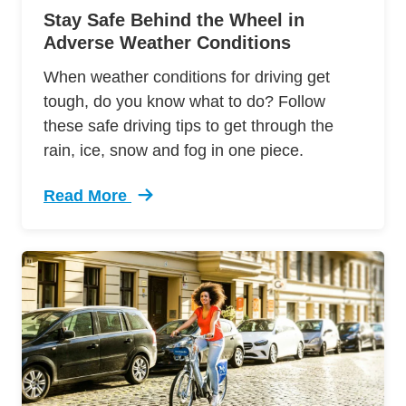
Stay Safe Behind the Wheel in
Adverse Weather Conditions
When weather conditions for driving get
tough, do you know what to do? Follow
these safe driving tips to get through the
rain, ice, snow and fog in one piece.
Read More
Trending Driving Bad Weather Conditions Defe