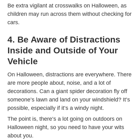
Be extra vigilant at crosswalks on Halloween, as
children may run across them without checking for
cars.
4. Be Aware of Distractions
Inside and Outside of Your
Vehicle
On Halloween, distractions are everywhere. There
are more people about, noise, and a lot of
decorations. Can a giant spider decoration fly off
someone’s lawn and land on your windshield? It’s
possible, especially if it’s a windy night.
The point is, there’s a lot going on outdoors on
Halloween night, so you need to have your wits
about you.