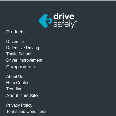
Products
Drivers Ed
Defensive Driving
Traffic School
Driver Improvement
Company Info
About Us
Help Center
Trending
About This Site
Privacy Policy
Terms and Conditions