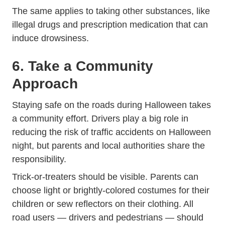
The same applies to taking other substances, like
Trending Wh
illegal drugs and
prescription medication
that can
induce drowsiness.
6. Take a Community
Approach
Staying safe on the roads during Halloween takes
a community effort. Drivers play a big role in
reducing the risk of traffic accidents on Halloween
night, but parents and local authorities share the
responsibility.
Trick-or-treaters should be visible. Parents can
choose light or brightly-colored costumes for their
children or sew reflectors on their clothing. All
road users — drivers and pedestrians — should