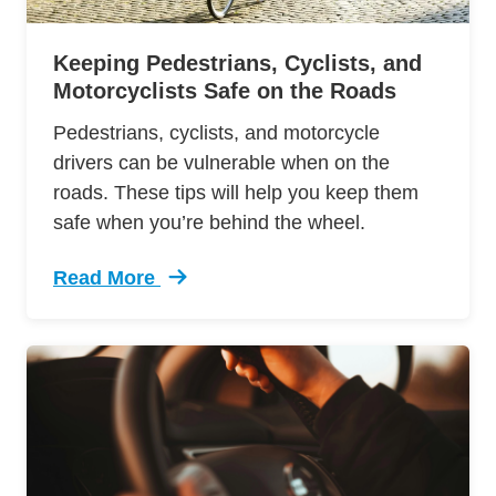
Keeping Pedestrians, Cyclists, and
Motorcyclists Safe on the Roads
Pedestrians, cyclists, and motorcycle
drivers can be vulnerable when on the
roads. These tips will help you keep them
safe when you’re behind the wheel.
Read More
Trending Motorists Cyclists And Pedestrians I