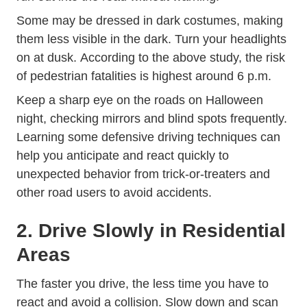
Some may be dressed in dark costumes, making
them less visible in the dark. Turn your headlights
on at dusk. According to the above study, the risk
of pedestrian fatalities is highest around 6 p.m.
Keep a sharp eye on the roads on Halloween
night, checking mirrors and blind spots frequently.
Trending
Learning some
defensive driving techniques
can
help you anticipate and react quickly to
unexpected behavior from trick-or-treaters and
other road users to avoid accidents.
2. Drive Slowly in Residential
Areas
The faster you drive, the less time you have to
react and avoid a collision. Slow down and scan