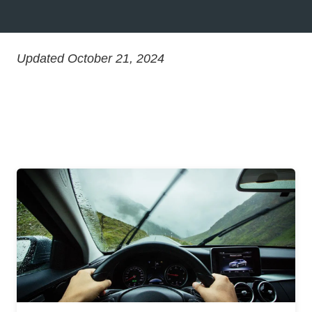
Updated October 21, 2024