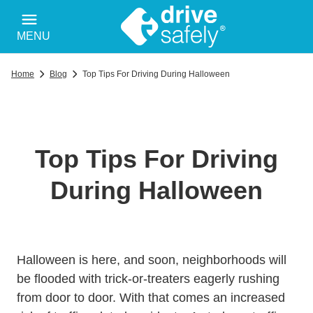
MENU
Home
Blog
Top Tips For Driving During Halloween
Top Tips For Driving
During Halloween
Halloween is here, and soon, neighborhoods will
be flooded with trick-or-treaters eagerly rushing
from door to door. With that comes an increased