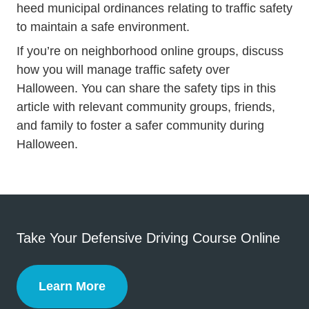
heed municipal ordinances relating to traffic safety
to maintain a safe environment.
If you’re on neighborhood online groups, discuss
how you will manage traffic safety over
Halloween. You can share the safety tips in this
article with relevant community groups, friends,
and family to foster a safer community during
Halloween.
Take Your Defensive Driving Course Online
Learn More
Defensive Driving