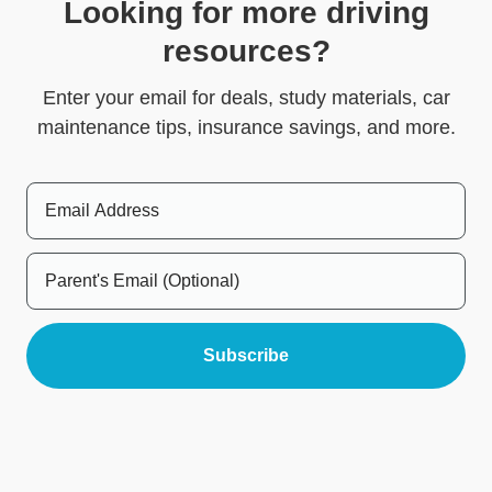
Looking for more driving
resources?
Enter your email for deals, study materials, car
maintenance tips, insurance savings, and more.