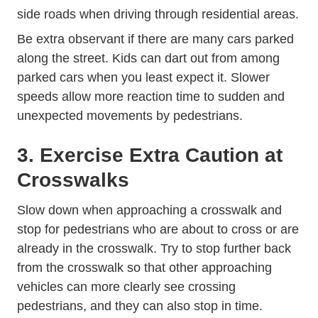
side roads when driving through residential areas.
Be extra observant if there are many cars parked
along the street. Kids can dart out from among
parked cars when you least expect it. Slower
speeds allow more reaction time to sudden and
unexpected movements by pedestrians.
3. Exercise Extra Caution at
Crosswalks
Slow down when approaching a crosswalk and
stop for pedestrians who are about to cross or are
already in the crosswalk. Try to stop further back
from the crosswalk so that other approaching
vehicles can more clearly see crossing
pedestrians, and they can also stop in time.