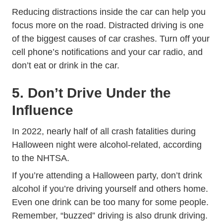
Reducing distractions inside the car can help you
Trending Di
focus more on the road.
Distracted driving
is one
of the biggest causes of car crashes. Turn off your
cell phone’s notifications and your car radio, and
don’t eat or drink in the car.
5. Don’t Drive Under the
Influence
In 2022, nearly half of all crash fatalities during
Halloween night were alcohol-related,
according
Halloween Safety Tips
to the NHTSA
.
If you’re attending a Halloween party, don’t drink
alcohol if you’re driving yourself and others home.
Even one drink can be too many for some people.
Remember, “buzzed” driving is also drunk driving.