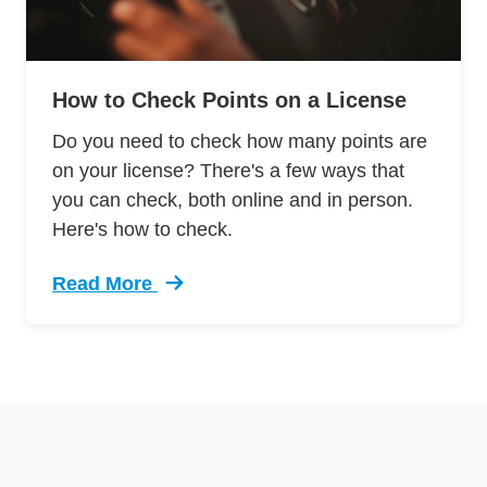
How to Check Points on a License
Do you need to check how many points are
on your license? There's a few ways that
you can check, both online and in person.
Here's how to check.
Read More
Trending How Check Points License Defensive