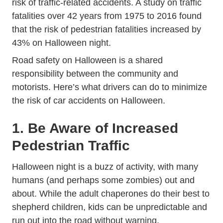
risk of traffic-related accidents. A
study on traffic
Journals Jamapediatrics Fullarticle 271145
fatalities
over 42 years from 1975 to 2016 found
that the risk of pedestrian fatalities increased by
43% on Halloween night.
Road safety on Halloween is a shared
responsibility between the community and
motorists. Here’s what drivers can do to minimize
the risk of car accidents on Halloween.
1. Be Aware of Increased
Pedestrian Traffic
Halloween night is a buzz of activity, with many
humans (and perhaps some zombies) out and
about. While the adult chaperones do their best to
shepherd children, kids can be unpredictable and
run out into the road without warning.