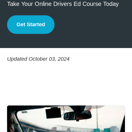
Take Your Online Drivers Ed Course Today
Get Started
Drivers Ed
Updated October 03, 2024