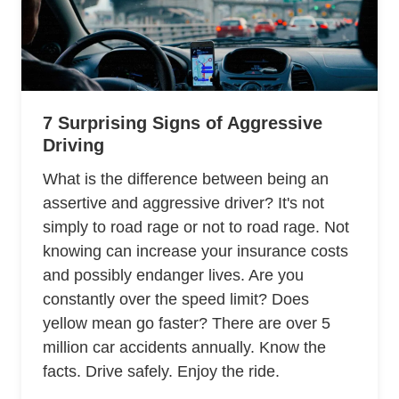
7 Surprising Signs of Aggressive
Driving
What is the difference between being an
assertive and aggressive driver? It's not
simply to road rage or not to road rage. Not
knowing can increase your insurance costs
and possibly endanger lives. Are you
constantly over the speed limit? Does
yellow mean go faster? There are over 5
million car accidents annually. Know the
facts. Drive safely. Enjoy the ride.