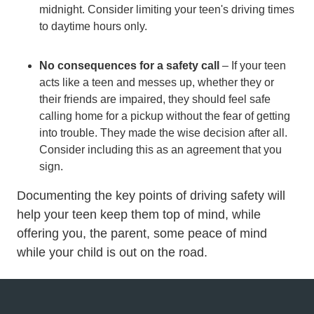
midnight. Consider limiting your teen's driving times
to daytime hours only.
No consequences for a safety call
– If your teen
acts like a teen and messes up, whether they or
their friends are impaired, they should feel safe
calling home for a pickup without the fear of getting
into trouble. They made the wise decision after all.
Consider including this as an agreement that you
sign.
Documenting the key points of driving safety will
help your teen keep them top of mind, while
offering you, the parent, some peace of mind
while your child is out on the road.