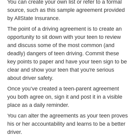
You can create your own list or refer to a formal
source, such as
this sample agreement provided
Parent Teen Agreement CA.pdf 
by AllState Insurance
.
The point of a driving agreement is to create an
opportunity to sit down with your teen to review
and discuss some of the most common (and
deadly) dangers of teen driving. Commit these
key points to paper and have your teen sign to be
clear and show your teen that you're serious
about driver safety.
Once you’ve created a teen-parent agreement
you both agree on, sign it and post it in a visible
place as a daily reminder.
You can alter the agreements as your teen proves
his or her accountability and learns to be a better
driver.