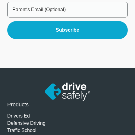
Products
Drivers Ed
Defensive Driving
Traffic School