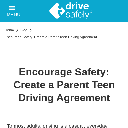
MENU
Home
Blog
Encourage Safety: Create a Parent Teen Driving Agreement
Encourage Safety:
Create a Parent Teen
Driving Agreement
To most adults, driving is a casual, everyday