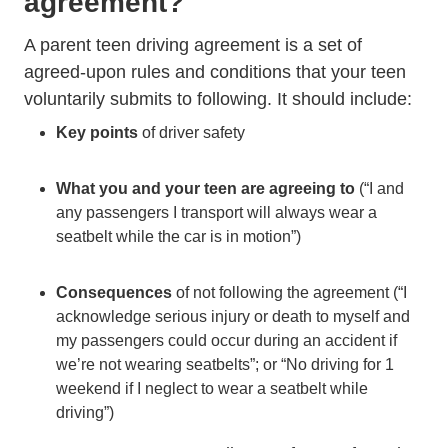
agreement?
A parent teen driving agreement is a set of
agreed-upon rules and conditions that your teen
voluntarily submits to following. It should include:
Key points
of driver safety
What you and your teen are agreeing to
(“I and
any passengers I transport will always wear a
seatbelt while the car is in motion”)
Consequences
of not following the agreement (“I
acknowledge serious injury or death to myself and
my passengers could occur during an accident if
we’re not wearing seatbelts”; or “No driving for 1
weekend if I neglect to wear a seatbelt while
driving”)