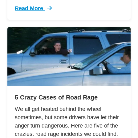
Read More
Trending 12 Tips Pass Your Dmv Behind Wheel 
5 Crazy Cases of Road Rage
We all get heated behind the wheel
sometimes, but some drivers have let their
anger turn dangerous. Here are five of the
craziest road rage incidents we could find.