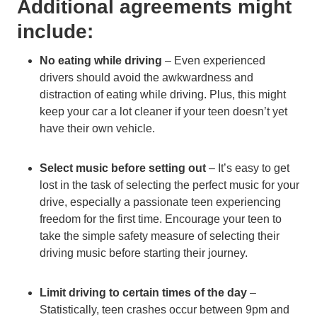
Additional agreements might
include:
No eating while driving
– Even experienced
drivers should avoid the awkwardness and
distraction of eating while driving. Plus, this might
keep your car a lot cleaner if your teen doesn’t yet
have their own vehicle.
Select music before setting out
– It’s easy to get
lost in the task of selecting the perfect music for your
drive, especially a passionate teen experiencing
freedom for the first time. Encourage your teen to
take the simple safety measure of selecting their
driving music before starting their journey.
Limit driving to certain times of the day
–
Statistically, teen crashes occur between 9pm and