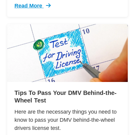
Read More
Trending 7 Surprising Signs Aggressive Drivin
Tips To Pass Your DMV Behind-the-
Wheel Test
Here are the necessary things you need to
know to pass your DMV behind-the-wheel
drivers license test.