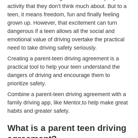
activity that they don’t think much about. But to a
teen, it means freedom, fun and finally feeling
grown up. However, that excitement can turn
dangerous if a teen allows all the social and
emotional value of driving overtake the practical
need to take driving safety seriously.
Creating a parent-teen driving agreement is a
practical tool to help your teen understand the
dangers of driving and encourage them to
prioritize safety.
Combine a parent-teen driving agreement with
a
Trending Be Better Dri
family driving app, like Mentor,
to help make great
habits and greater safety.
What is a parent teen driving