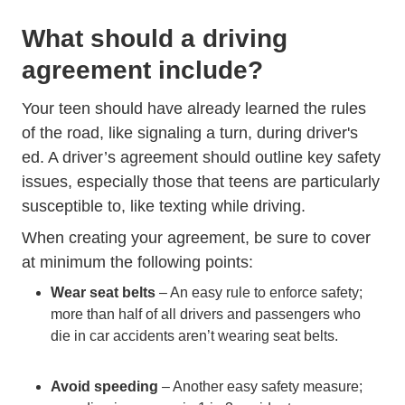
What should a driving
agreement include?
Your teen should have already learned the rules
of the road, like signaling a turn, during driver's
ed. A driver’s agreement should outline key safety
issues, especially those that teens are particularly
susceptible to, like texting while driving.
When creating your agreement, be sure to cover
at minimum the following points:
Wear seat belts
– An easy rule to enforce safety;
more than half of all drivers and passengers who
die in car accidents aren’t wearing seat belts.
Avoid speeding
– Another easy safety measure;