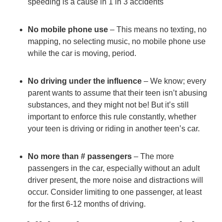
speeding is a cause in 1 in 3 accidents
Trendin
No mobile phone use
– This means
no texting
, no
mapping, no selecting music, no mobile phone use
while the car is moving, period.
No driving under the influence
– We know; every
parent wants to assume that their teen isn’t abusing
substances, and they might not be! But it’s still
important to enforce this rule constantly, whether
your teen is driving or riding in another teen’s car.
No more than # passengers
– The more
passengers in the car, especially without an adult
driver present, the more noise and distractions will
occur. Consider limiting to one passenger, at least
for the first 6-12 months of driving.