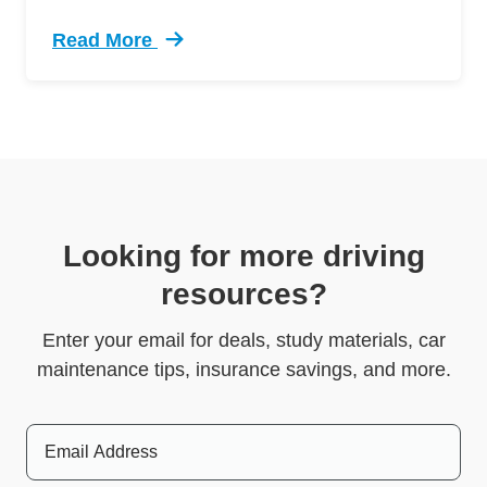
Read More
Trending 5 Crazy Cases Road Rage Defensive 
Looking for more driving
resources?
Enter your email for deals, study materials, car
maintenance tips, insurance savings, and more.