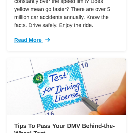
constantly over the speed limit? Does
yellow mean go faster? There are over 5
million car accidents annually. Know the
facts. Drive safely. Enjoy the ride.
Read More
Trending 7 Surprising Signs Aggressive Drivin
Tips To Pass Your DMV Behind-the-