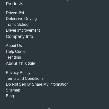
Products
Drivers Ed
Defensive Driving
Traffic School
Driver Improvement
Company Info
About Us
Help Center
Trending
About This Site
Privacy Policy
Terms and Conditions
Do Not Sell Or Share My Information
Sitemap
Blog