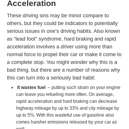
Acceleration
These driving sins may be minor compare to
others, but they could be indicators to potentially
serious issues in one’s driving habits. Also known
as “lead foot” syndrome, hard braking and rapid
acceleration involves a driver using more than
normal force to propel their car or make it come to
a complete stop. You might wonder why this is a
bad thing, but there are a number of reasons why
this can turn into a seriously bad habit:
It wastes fuel
– putting such strain on your engine
can leave you refueling more often. On average,
rapid acceleration and hard braking can
decrease
highway mileage by up to 33% and city mileage by
Energysaver Tips Saving Money Gas En
up to 5%.
With this wasteful use of gasoline also
comes harsher emissions released by your car as
well.