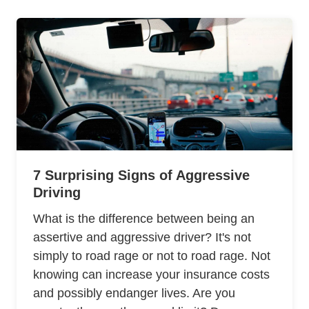
7 Surprising Signs of Aggressive
Driving
What is the difference between being an
assertive and aggressive driver? It's not
simply to road rage or not to road rage. Not
knowing can increase your insurance costs
and possibly endanger lives. Are you