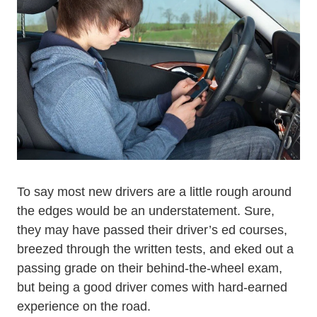
To say most new drivers are a little rough around
the edges would be an understatement. Sure,
they may have passed their driver’s ed courses,
breezed through the written tests, and eked out a
Driving Less
passing grade on their
behind-the-wheel
exam,
but being a good driver comes with hard-earned
experience on the road.