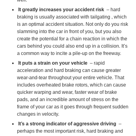
It greatly increases your accident risk
–
hard
Article 2
braking is usually associated with tailgating
, which
is an optimal accident situation. Not only do you risk
slamming into the car in front of you, but you also
create the potential for a chain reaction in which the
cars behind you could also end up in a collision. It’s
a common way to incite a pile-up on the freeway.
It puts a strain on your vehicle
– rapid
acceleration and hard braking can cause greater
wear-and-tear throughout your entire vehicle. That
includes overheated brake rotors, which can cause
quicker warping and wear, faster wear of brake
pads, and an incredible amount of stress on the
frame of your car as it goes through frequent sudden
changes in velocity.
It’s a strong indicator of aggressive driving
–
perhaps the most important risk, hard braking and