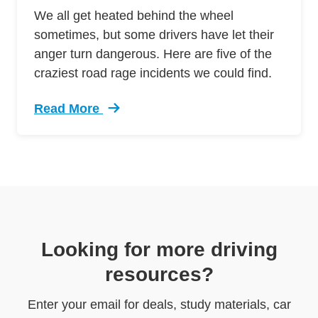
We all get heated behind the wheel
sometimes, but some drivers have let their
anger turn dangerous. Here are five of the
craziest road rage incidents we could find.
Read More
Trending 5 Crazy Cases Road Rage Defensive 
Looking for more driving
resources?
Enter your email for deals, study materials, car