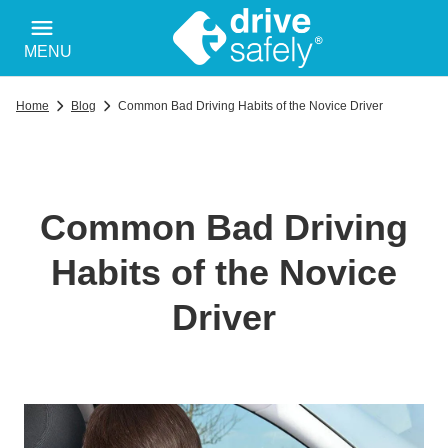
MENU
Home
Blog
Common Bad Driving Habits of the Novice Driver
Common Bad Driving
Habits of the Novice
Driver
Wp