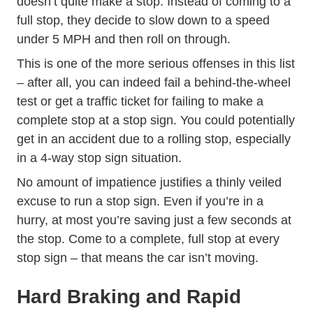
doesn’t quite make a stop. Instead of coming to a
full stop, they decide to slow down to a speed
under 5 MPH and then roll on through.
This is one of the more serious offenses in this list
– after all, you can indeed fail a behind-the-wheel
Defensive Driving
test or get a
traffic ticket
for failing to make a
complete stop at a stop sign. You could potentially
get in an accident due to a rolling stop, especially
in a 4-way stop sign situation.
No amount of impatience justifies a thinly veiled
excuse to run a stop sign. Even if you’re in a
hurry, at most you’re saving just a few seconds at
the stop. Come to a complete, full stop at every
stop sign – that means the car isn’t moving.
Hard Braking and Rapid