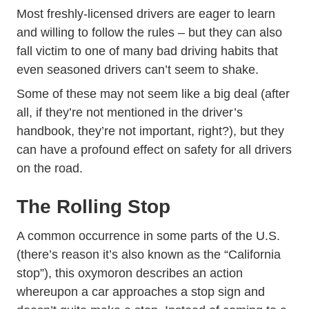
Most freshly-licensed drivers are eager to learn
and willing to follow the rules – but they can also
fall victim to one of many bad driving habits that
even seasoned drivers can’t seem to shake.
Some of these may not seem like a big deal (after
all, if they’re not mentioned in the driver’s
handbook, they’re not important, right?), but they
can have a profound effect on safety for all drivers
on the road.
The Rolling Stop
A common occurrence in some parts of the U.S.
(there’s reason it’s also known as the “California
stop”), this oxymoron describes an action
whereupon a car approaches a stop sign and