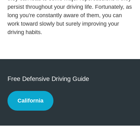
persist throughout your driving life. Fortunately, as
long you’re constantly aware of them, you can
work toward slowly but surely improving your
driving habits.
Free Defensive Driving Guide
California
California