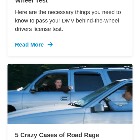
Wheel Test
Here are the necessary things you need to
know to pass your DMV behind-the-wheel
drivers license test.
Read More
Trending 12 Tips Pass Your Dmv Behind Wheel 
5 Crazy Cases of Road Rage