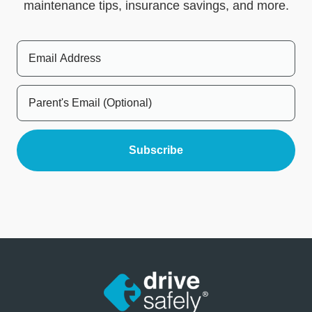
maintenance tips, insurance savings, and more.