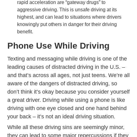
rapid acceleration are “gateway drugs” to
aggressive driving. This is unsafe driving at its
highest, and can lead to situations where drivers
knowingly put others in danger for their driving
benefit.
Phone Use While Driving
Texting and messaging while driving is one of the
leading causes of distracted driving in the U.S. –
and that’s across all ages, not just teens. We’re all
aware of the dangers of distracted driving, so
don’t think it’s okay because you consider yourself
a great driver. Driving while using a phone is like
driving with one eye closed and one hand behind
your back – it’s not an ideal driving situation.
While all these driving sins are seemingly minor,
they can lead to some major repercussions if they