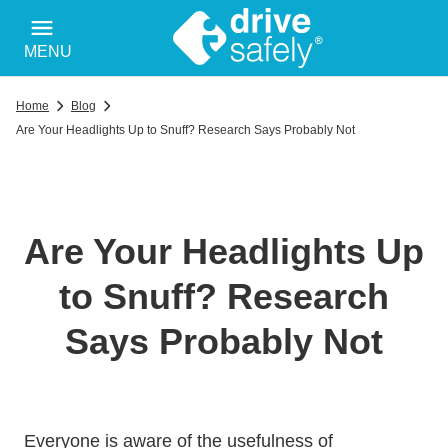
MENU
Home
Blog
Are Your Headlights Up to Snuff? Research Says Probably Not
Are Your Headlights Up
to Snuff? Research
Says Probably Not
Everyone is aware of the usefulness of