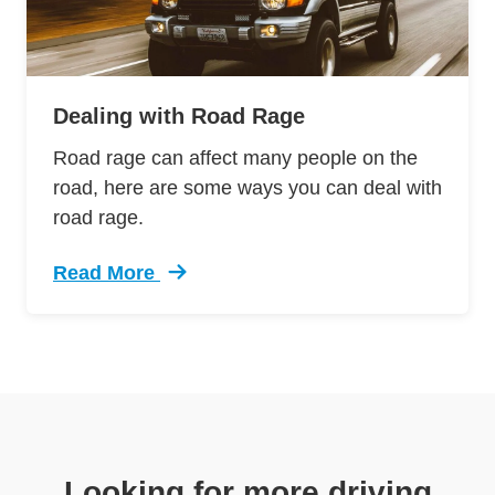
Dealing with Road Rage
Road rage can affect many people on the
road, here are some ways you can deal with
road rage.
Read More
Trending Dealing Road Rage Defensive Drivin
Looking for more driving