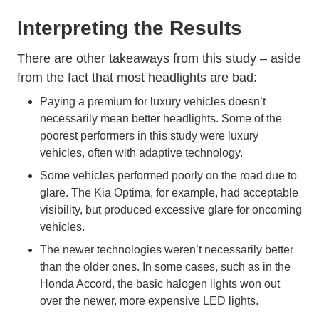
Interpreting the Results
There are other takeaways from this study – aside
from the fact that most headlights are bad:
Paying a premium for luxury vehicles doesn’t
necessarily mean better headlights. Some of the
poorest performers in this study were luxury
vehicles, often with adaptive technology.
Some vehicles performed poorly on the road due to
glare. The Kia Optima, for example, had acceptable
visibility, but produced excessive glare for oncoming
vehicles.
The newer technologies weren’t necessarily better
than the older ones. In some cases, such as in the
Honda Accord, the basic halogen lights won out
over the newer, more expensive LED lights.