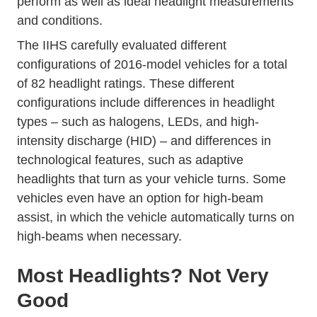
perform as well as ideal headlight measurements
and conditions.
The IIHS carefully evaluated different
configurations of 2016-model vehicles for a total
of 82 headlight ratings. These different
configurations include differences in headlight
types – such as halogens, LEDs, and high-
intensity discharge (HID) – and differences in
technological features, such as adaptive
headlights that turn as your vehicle turns. Some
vehicles even have an option for high-beam
assist, in which the vehicle automatically turns on
high-beams when necessary.
Most Headlights? Not Very
Good