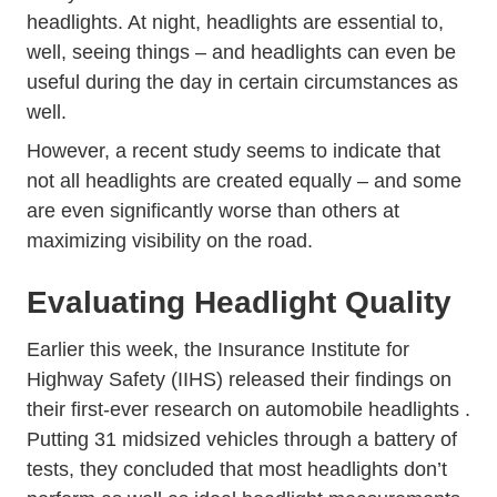
headlights. At night, headlights are essential to,
well, seeing things – and
headlights can even be
Trending Headlightsin Day Dayt
useful during the day
in certain circumstances as
well.
However, a recent study seems to indicate that
not all headlights are created equally – and some
are even significantly worse than others at
maximizing visibility on the road.
Evaluating Headlight Quality
Earlier this week, the Insurance Institute for
Highway Safety (IIHS) released their findings on
News
their first-ever research on automobile headlights
.
Putting 31 midsized vehicles through a battery of
tests, they concluded that most headlights don’t