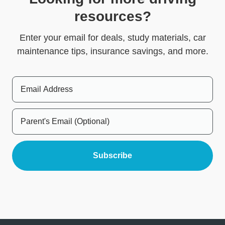
resources?
Enter your email for deals, study materials, car
maintenance tips, insurance savings, and more.