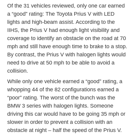
Of the 31 vehicles reviewed, only one car earned
a “good” rating: The Toyota Prius V with LED
lights and high-beam assist. According to the
IIHS, the Prius V had enough light visibility and
coverage to identify an obstacle on the road at 70
mph and still have enough time to brake to a stop.
By contrast, the Prius V with halogen lights would
need to drive at 50 mph to be able to avoid a
collision.
While only one vehicle earned a “good” rating, a
whopping 44 of the 82 configurations earned a
“poor” rating. The worst of the bunch was the
BMW 3 series with halogen lights. Someone
driving this car would have to be going 35 mph or
slower in order to prevent a collision with an
obstacle at night – half the speed of the Prius V.