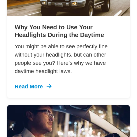
Why You Need to Use Your
Headlights During the Daytime
You might be able to see perfectly fine
without your headlights, but can other
people see you? Here’s why we have
daytime headlight laws.
Read More
Trending Headlightsin Day Daytime Headlight 