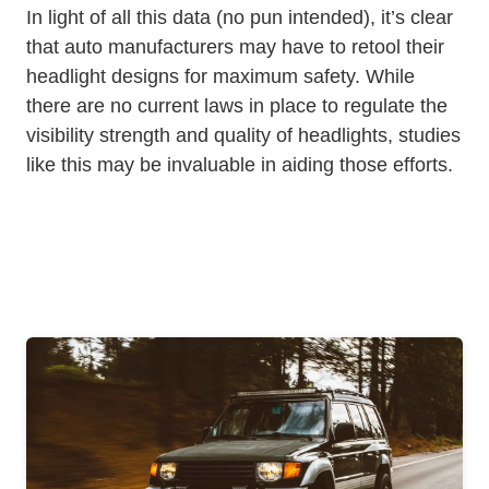
In light of all this data (no pun intended), it’s clear
that auto manufacturers may have to retool their
headlight designs for maximum safety. While
there are no current laws in place to regulate the
visibility strength and quality of headlights, studies
like this may be invaluable in aiding those efforts.