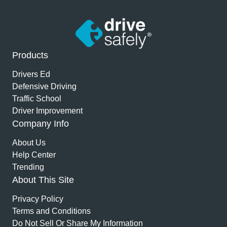
Products
Drivers Ed
Defensive Driving
Traffic School
Driver Improvement
Company Info
About Us
Help Center
Trending
About This Site
Privacy Policy
Terms and Conditions
Do Not Sell Or Share My Information