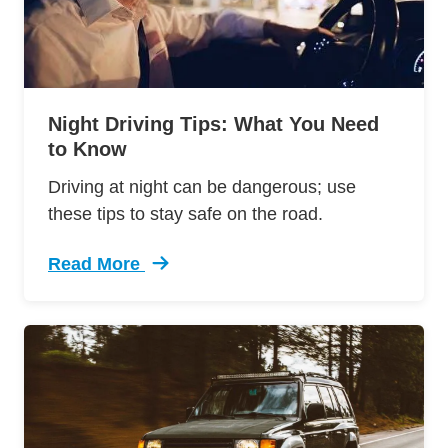
Night Driving Tips: What You Need
to Know
Driving at night can be dangerous; use
these tips to stay safe on the road.
Read More
Trending Night Driving Tips What You Need Kn