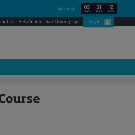
05
21
12
Sale ends in
DAY
HRS
MIN
bout Us
Help Center
Safe Driving Tips
Log In
 Course