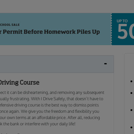
Driving Course
xpect it can be disheartening, and removing any subsequent
ally frustrating. With I Drive Safely, that doesn’t have to
fensive driving course is the best way to dismiss points
 once again. We give you the freedom and flexibility you
our own terms at an affordable price. After all, reducing
 the bank or interfere with your daily life!