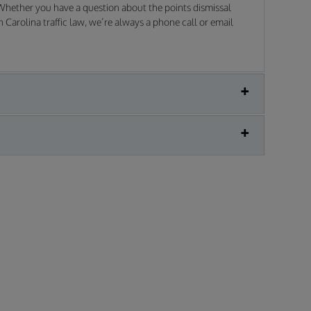
 Whether you have a question about the points dismissal
Carolina traffic law, we’re always a phone call or email