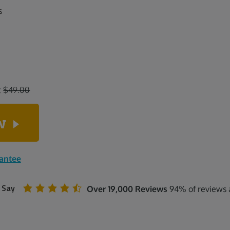
s
:
$49.00
ow
rantee
 Say
Over 19,000 Reviews
94% of reviews a