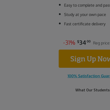
Easy to complete and pas
Study at your own pace
Fast certificate delivery
-
3
1
%
34
$
00
Reg price
Sign Up N
100% Satisfaction Gua
What Our Students