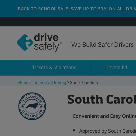
BACK TO SCHOOL SALE: SAVE UP TO 50% ON ALL DRI
We Build Safer Drivers
Tickets & Violations
Drivers Ed
Home
>
Defensive Driving
>
South Carolina
South Caro
Convenient and Easy Online
Approved by South Caroli