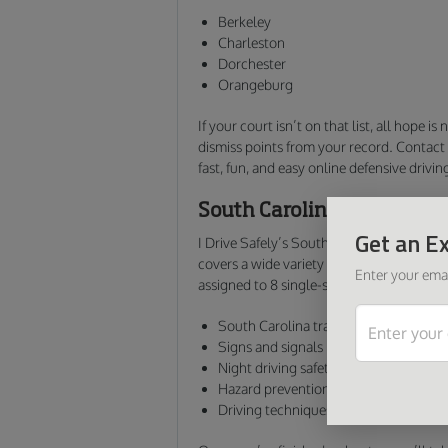
Berkeley
Charleston
Dorchester
Orangeburg
If your court isn’t on that list, all hope is
dismiss points from your record. Contact 
fast, fun, and easy online defensive drivin
South Carolina Defensive 
Get an Ex
I Drive Safely’s South Carolina online def
covers a wide variety of info you need to 
Enter your emai
assigned to 8 single-subject units and cov
South Carolina traffic laws and road r
Signs and signals
Night driving safety
Hazard prevention methods
Driving techniques for various weathe