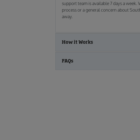
support team is available 7 days a week.
process or a general concern about South 
away.
How it Works
FAQs