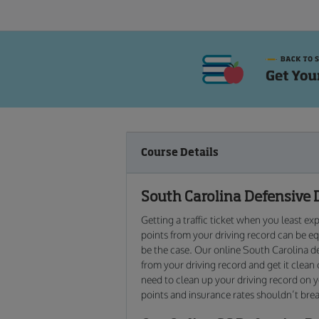
Course Details
South Carolina Defensive 
Getting a traffic ticket when you least e
points from your driving record can be equ
be the case. Our online South Carolina de
from your driving record and get it clean
need to clean up your driving record on y
points and insurance rates shouldn’t break