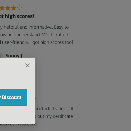
got high scores!
y helpful and informative. Easy to
low and understand. Well crafted
 user-friendly. i got high scores too!
Sonny J
 Discount
od easy course
k the course that included videos. It
 easy and printed out my certificate
soon as I was done.