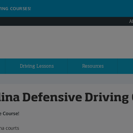
VING COURSES!
A
Driving Lessons
Resources
lina Defensive Driving
 Course!
na courts