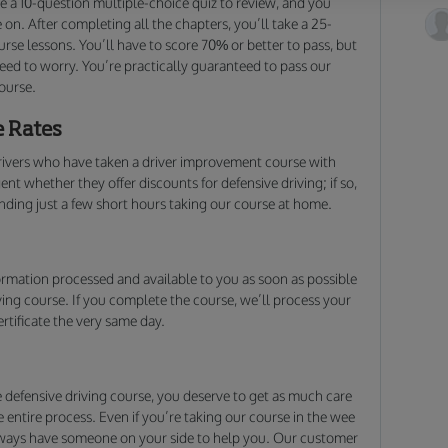
ke a 10-question multiple-choice quiz to review, and you
on. After completing all the chapters, you’ll take a 25-
rse lessons. You’ll have to score 70% or better to pass, but
need to worry. You’re practically guaranteed to pass our
ourse.
e Rates
ivers who have taken a driver improvement course with
t whether they offer discounts for defensive driving; if so,
ending just a few short hours taking our course at home.
rmation processed and available to you as soon as possible
ving course. If you complete the course, we’ll process your
rtificate the very same day.
defensive driving course, you deserve to get as much care
entire process. Even if you’re taking our course in the wee
always have someone on your side to help you. Our customer