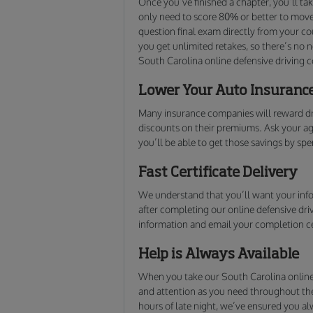
Once you’ve finished a chapter, you’ll ta
only need to score 80% or better to move 
question final exam directly from your cou
you get unlimited retakes, so there’s no 
South Carolina online defensive driving c
Lower Your Auto Insuranc
Many insurance companies will reward dr
discounts on their premiums. Ask your agen
you’ll be able to get those savings by sp
Fast Certificate Delivery
We understand that you’ll want your info
after completing our online defensive dri
information and email your completion ce
Help is Always Available
When you take our South Carolina online 
and attention as you need throughout the 
hours of late night, we’ve ensured you 