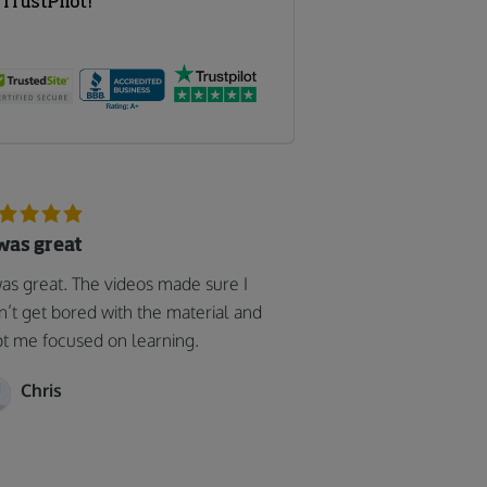
 was great
was great. The videos made sure I
n’t get bored with the material and
t me focused on learning.
Chris