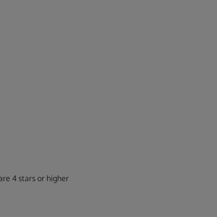
re 4 stars or higher