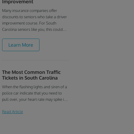
Improvement
Many insurance companies offer
discounts to seniors who take a driver
improvement course. For South
Carolina seniors like you, this could
mean hundreds of dollars in savings
every year. Contact your insurance
Learn More
provider today and ask if they offer a
discount for taking our South Carolina
mature driver course.
The Most Common Traffic
Tickets in South Carolina
When the flashing lights and siren of a
police car indicate that you need to
pull over, your heart rate may spike in
anticipation of getting a traffic ticket.
Read Article
South Carolina drivers do seem to
receive their fair share of citations.
Here are the most common traffic
tickets issued to drivers in South