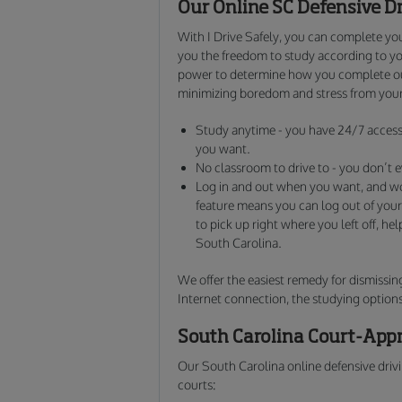
Our Online SC Defensive D
With I Drive Safely, you can complete you
you the freedom to study according to yo
power to determine how you complete our
minimizing boredom and stress from your
Study anytime - you have 24/7 access 
you want.
No classroom to drive to - you don’t e
Log in and out when you want, and 
feature means you can log out of your
to pick up right where you left off, he
South Carolina.
We offer the easiest remedy for dismissing
Internet connection, the studying options
South Carolina Court-Appr
Our South Carolina online defensive drivi
courts: