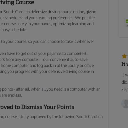
riving Course
r South Carolina defensive driving course online, giving
ur schedule and your learning preferences. We put the
 course solely in your hands, optimizing learning and
 busy schedule.
to your course, so you can choose to take it whenever
ven have to get out of your pajamas to complete it.
work from any computer—our convenient auto-save
It
 home computer and log back in at the library or office
lping you progress with your defensive driving course in
It 
did
 points - after all, when all you need is a computer with an
kep
 are endless.
oved to Dismiss Your Points
ng course is fully approved by the following South Carolina