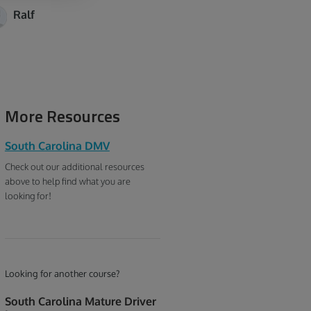
Ralf
More Resources
South Carolina DMV
Check out our additional resources
above to help find what you are
looking for!
Looking for another course?
South Carolina Mature Driver