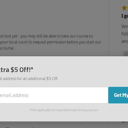
I 
Ver
fol
 not lost yet - you may still be able to take our course to
and
your local court to request permission before you start our
g course.
Driving Made Easy
tra $5 Off!*
ensive driving course may only be 4 hours long. Still, it
become a safer, more responsible driver. The material is
l address for an additional $5 Off.
ers topics such as:
ules
Get My
Go
Too
*Not applicable to Texas Defensive Driving courses
was
r conditions
as 