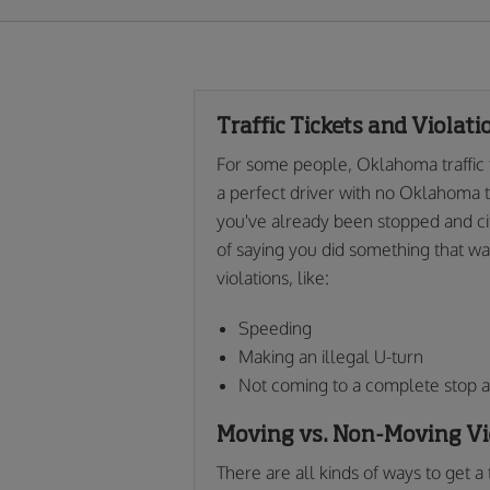
Traffic Tickets and Violat
For some people, Oklahoma traffic ti
a perfect driver with no Oklahoma tr
you've already been stopped and cited
of saying you did something that warr
violations, like:
Speeding
Making an illegal U-turn
Not coming to a complete stop at
Moving vs. Non-Moving Vi
There are all kinds of ways to get a 