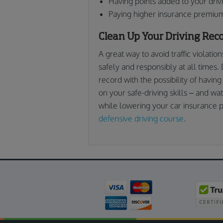
Having points added to your driv
Paying higher insurance premiu
Clean Up Your Driving Rec
A great way to avoid traffic violatio
safely and responsibly at all times. 
record with the possibility of having
on your safe-driving skills – and wat
while lowering your car insurance 
defensive driving course
.