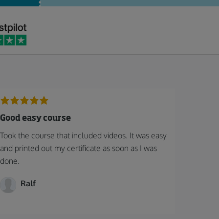
Good easy course
Took the course that included videos. It was easy
and printed out my certificate as soon as I was
done.
Ralf