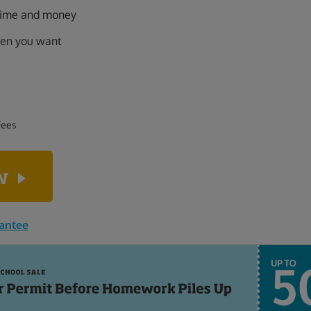
 time and money
hen you want
Fees
ow
rantee