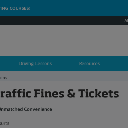
VING COURSES!
A
Driving Lessons
Resources
ions
affic Fines & Tickets
 Unmatched Convenience
urts