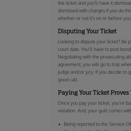
the ticket and you'll have it dismis
dismissed with charges if you do thi
whether or not it's on or before yo
Disputing Your Ticket
Looking to dispute your ticket? Be 
court date. You'll have to post bond 
Negotiating with the prosecuting at
agreement, you will go to trial wher
judge and/or jury. If you decide to g
good call.
Paying Your Ticket Proves 
Once you pay your ticket, you're basi
violation. And, your guilt comes wi
Being reported to the Service 