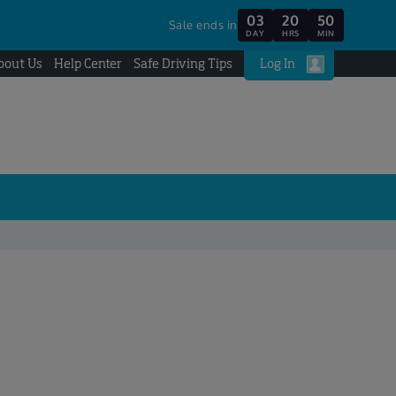
03
20
50
Sale ends in
DAY
HRS
MIN
bout Us
Help Center
Safe Driving Tips
Log In