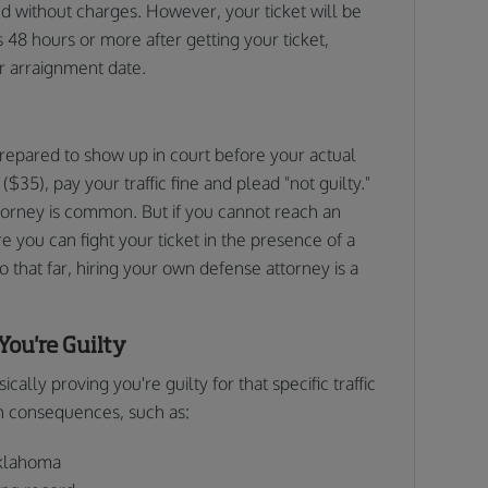
sed without charges. However, your ticket will be
s 48 hours or more after getting your ticket,
ur arraignment date.
prepared to show up in court before your actual
($35), pay your traffic fine and plead "not guilty."
torney is common. But if you cannot reach an
e you can fight your ticket in the presence of a
o that far, hiring your own defense attorney is a
You're Guilty
cally proving you're guilty for that specific traffic
th consequences, such as:
Oklahoma