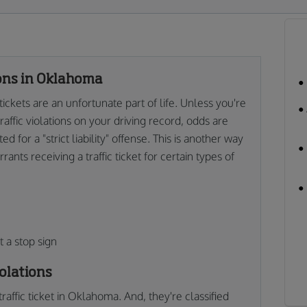
ions in Oklahoma
ckets are an unfortunate part of life. Unless you're
affic violations on your driving record, odds are
 for a "strict liability" offense. This is another way
ants receiving a traffic ticket for certain types of
 a stop sign
olations
traffic ticket in Oklahoma. And, they're classified