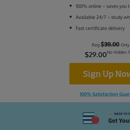
100% online – saves you
Available 24/7 – study w
Fast certificate delivery
$39.00
Reg
Only
No Hidden 
$29.00
Sign Up N
100% Satisfaction Gua