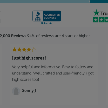
19,000 Reviews
94% of reviews are 4 stars or higher
I got high scores!
Very helpful and informative. Easy to follow and
understand. Well crafted and user-friendly. i got
high scores too!
Sonny J