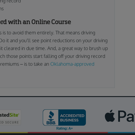
ing record
ms
ord with an Online Course
ns is to avoid them entirely. That means driving
Do it and you'll see point reductions on your driving
 it cleared in due time. And, a great way to brush up
ch those points start falling off your driving record
premiums – is to take an
Oklahoma-approved