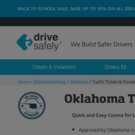
BACK TO SCHOOL SALE: SAVE UP TO 50% ON ALL DRI
We Build Safer Drivers
Tickets & Violations
Drivers Ed
Home
>
Defensive Driving
>
Oklahoma
>
Traffic Tickets & Violat
Oklahoma Tr
Quick and Easy Course for
Approved by Oklahoma co