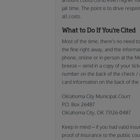
jail time. The point is to drive respo
all costs.
What to Do If You're Cited
Most of the time, there's no need to 
the fine right away, and the informa
phone, online or in person at the Mu
breeze – send in a copy of your tic
number on the back of the check / 
card information on the back of the t
Oklahoma City Municipal Court
P.O. Box 26487
Oklahoma City, OK 73126-0487
Keep in mind – if you had valid insu
proof of insurance to the public coun