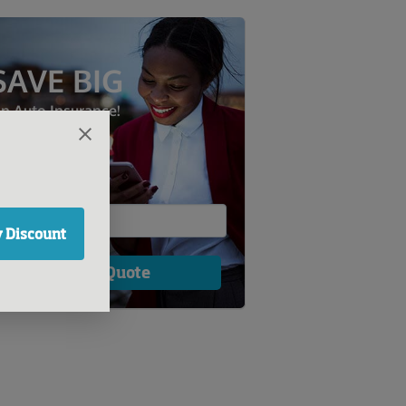
SAVE BIG
n Auto Insurance!
 Discount
Get a Quote