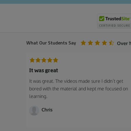
What Our Students Say
Over 
It was great
It was great. The videos made sure I didn’t get
bored with the material and kept me focused on
learning.
Chris