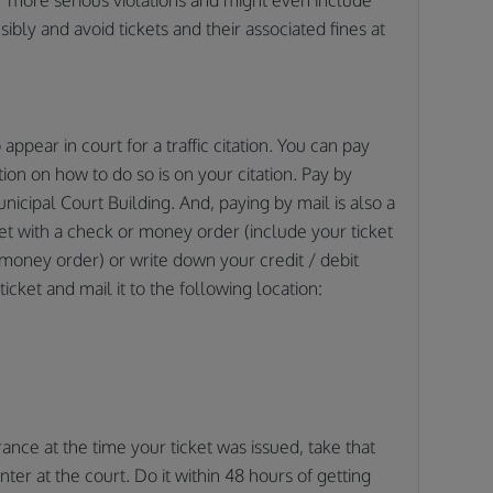
nsibly and avoid tickets and their associated fines at
appear in court for a traffic citation. You can pay
tion on how to do so is on your citation. Pay by
nicipal Court Building. And, paying by mail is also a
ket with a check or money order (include your ticket
money order) or write down your credit / debit
icket and mail it to the following location:
rance at the time your ticket was issued, take that
ter at the court. Do it within 48 hours of getting