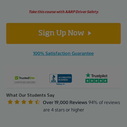
Take this course with AARP Driver Safety.
Sign Up Now
100% Satisfaction Guarantee
What Our Students Say
Over 19,000 Reviews
94% of reviews
are 4 stars or higher