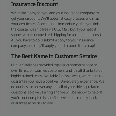
Insurance Discount
We make it easy for you and your insurance company to
get your discount. We’ll automatically process and mail
your certificate of completion immediately after you finish
the course (we ship free via U.S. Mail, but if you need it
sooner we offer expedited shipping for an additional cost).
All you have to do is submit a copy to your insurance
company, and they’ll apply your discount. It’s a snap!
The Best Name in Customer Service
I Drive Safely has provided top-tier customer service to
over 15 million satisfied customers, and it’s all thanks to our
highly trained team. Available 7 days a week, we’re here to
guarantee you have a positive I Drive Safely experience. We
do our best to answer any and all of your driving-related
questions, so give us a ring and we will be happy to help. If
you’re not completely satisfied, we offer a money-back
guarantee at no risk to you.