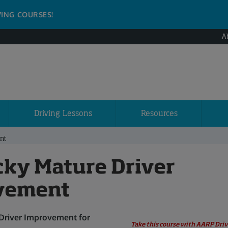
VING COURSES!
A
Driving Lessons
Resources
nt
ky Mature Driver
vement
 Driver Improvement for
Take this course with AARP Driv