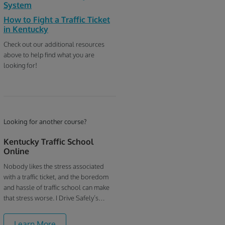
System
How to Fight a Traffic Ticket
in Kentucky
Check out our additional resources
above to help find what you are
looking for!
Looking for another course?
Kentucky Traffic School
Online
Nobody likes the stress associated
with a traffic ticket, and the boredom
and hassle of traffic school can make
that stress worse. I Drive Safely’s
Kentucky online traffic school is
focused on convenience - our goal is to
Learn More