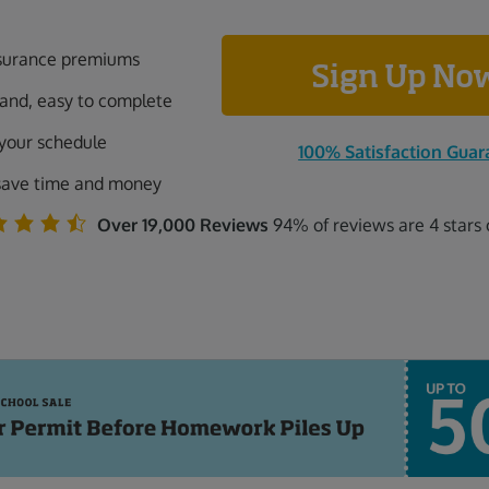
surance premiums
Sign Up N
tand, easy to complete
 your schedule
100% Satisfaction Guar
save time and money
Over 19,000 Reviews
94% of reviews are 4 stars 