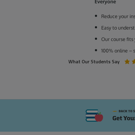
Everyone
Reduce your in
Easy to unders
Our course fits
100% online – 
What Our Students Say