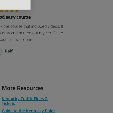
od easy course
k the course that included videos. It
 easy and printed out my certificate
soon as I was done.
Ralf
More Resources
Kentucky Traffic Fines &
Tickets
Guide to the Kentucky Point