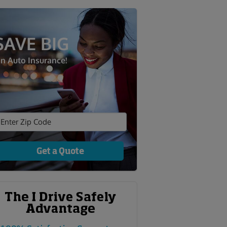
SAVE BIG
n Auto Insurance!
Get a Quote