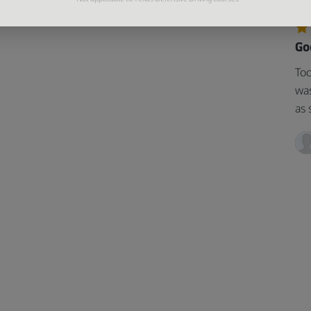
Go
Too
was
as 