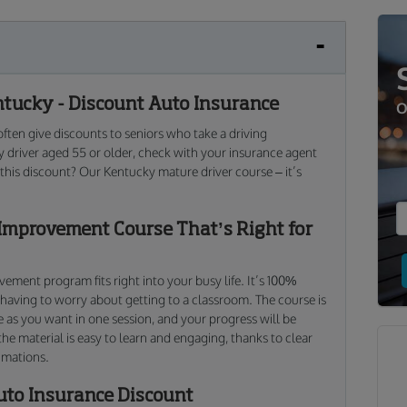
tucky - Discount Auto Insurance
O
ten give discounts to seniors who take a driving
 driver aged 55 or older, check with your insurance agent
n this discount? Our Kentucky mature driver course – it’s
Improvement Course That’s Right for
ment program fits right into your busy life. It’s 100%
 having to worry about getting to a classroom. The course is
e as you want in one session, and your progress will be
the material is easy to learn and engaging, thanks to clear
imations.
uto Insurance Discount