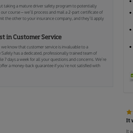
ut taking a mature driver safety program to potentially
our course – we’ll process and mail a 2-part certificate of
mit the other to your insurance company, and they’ll apply
est in Customer Service
, we know that customer service is invaluable to a
 Safely has a dedicated, professionally trained team of
le 7 days a week for all your questions and concerns. We’re
ffer a money-back guarantee if you’re not satisfied with
It
It 