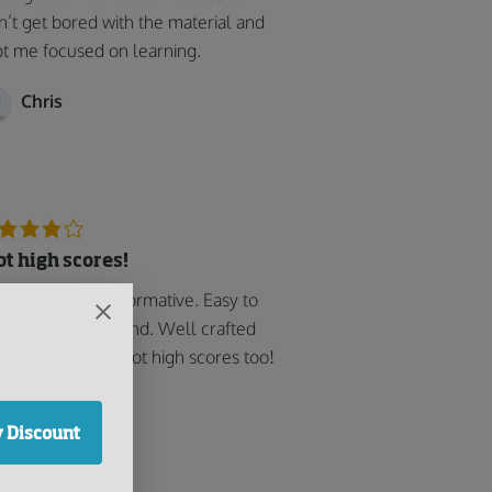
n’t get bored with the material and
t me focused on learning.
Chris
got high scores!
y helpful and informative. Easy to
low and understand. Well crafted
 user-friendly. i got high scores too!
Sonny J
 Discount