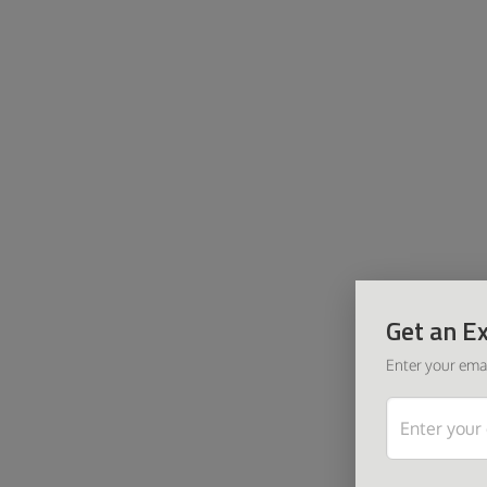
Get an Ex
Enter your emai