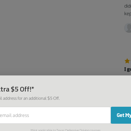
did
kep
I 
Ver
tra $5 Off!*
fol
and
l address for an additional $5 Off.
Get My
*Not applicable to Texas Defensive Driving courses