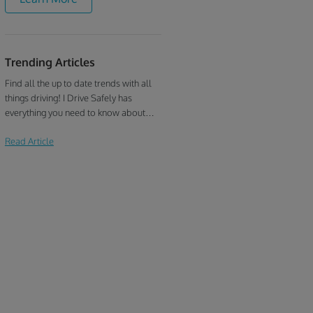
ensure that your ticket dismissal
process is quick and hassle-free. Our
Kentucky traffic school online is the
best choice if you need to:
Trending Articles
Find all the up to date trends with all
things driving! I Drive Safely has
everything you need to know about
defensive driving, traffic school, drivers
Read Article
education, and more!