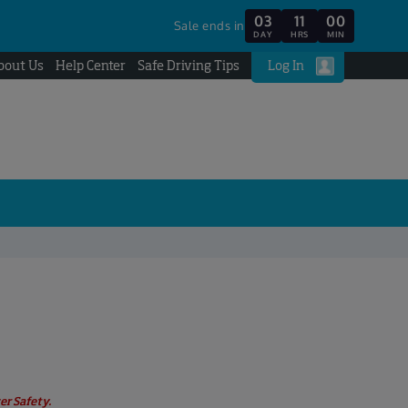
03
11
00
Sale ends in
DAY
HRS
MIN
bout Us
Help Center
Safe Driving Tips
Log In
er Safety.