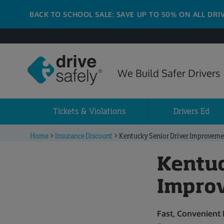
BACK TO SCHOOL SALE: SAVE UP TO 50% ON ALL DRI
We Build Safer Drivers
Tickets & Violations
Drivers Ed
Home
>
Insurance Discount
>
Kentucky Senior Driver Improveme
Kentuc
Impro
Fast, Convenient