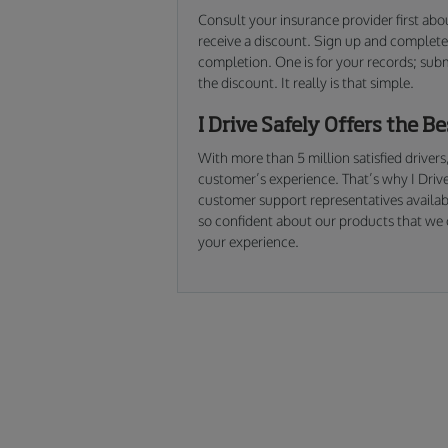
Consult your insurance provider first abo
receive a discount. Sign up and complete 
completion. One is for your records; sub
the discount. It really is that simple.
I Drive Safely Offers the B
With more than 5 million satisfied drivers
customer’s experience. That’s why I Drive
customer support representatives availab
so confident about our products that we o
your experience.