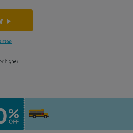
ow
antee
or higher