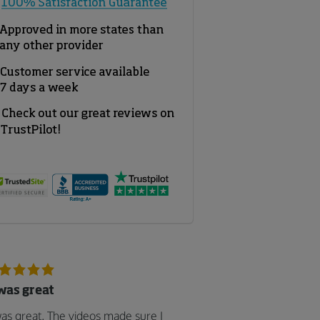
 was great
was great. The videos made sure I