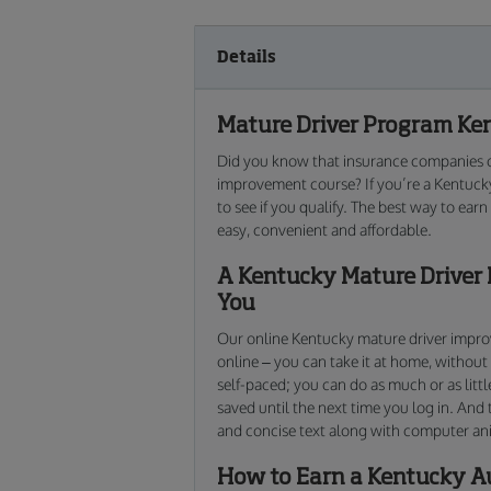
Details
Mature Driver Program Ken
Did you know that insurance companies of
improvement course? If you’re a Kentucky
to see if you qualify. The best way to ear
easy, convenient and affordable.
A Kentucky Mature Driver 
You
Our online Kentucky mature driver improve
online – you can take it at home, without
self-paced; you can do as much or as littl
saved until the next time you log in. And 
and concise text along with computer an
How to Earn a Kentucky A